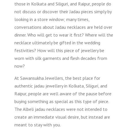
those in Kolkata and Siliguri, and Raipur, people do
not discuss or discover their Jadau pieces simply by
looking in a store window; many times,
conversations about Jadau necklaces are held over
dinner. Who will get to wear it first? Where will the
necklace ultimately be gifted in the wedding
festivities? How will this piece of jewellery be
worn with silk garments and flesh decades from
now?
At Sawansukha Jewellers, the best place for
authentic jadau jewellery in Kolkata, Siliguri, and
Raipur, people are well aware of the pause before
buying something as special as this type of piece.
The Albeli jadau necklaces were not intended to
create an immediate visual desire, but instead are
meant to stay with you.