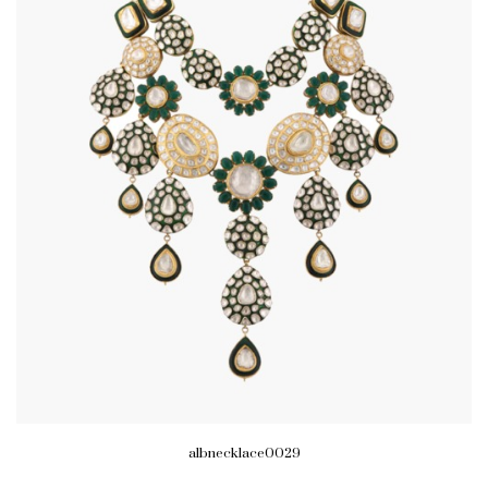
albnecklace0029