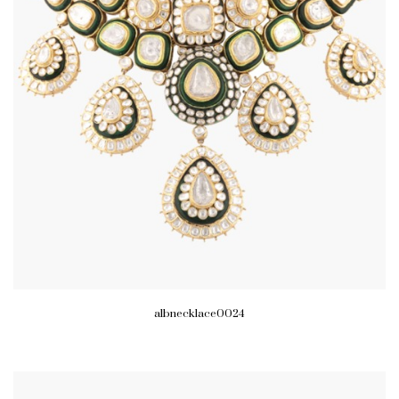
albnecklace0024