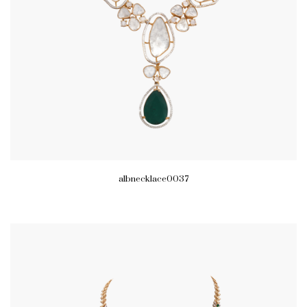
albnecklace0037