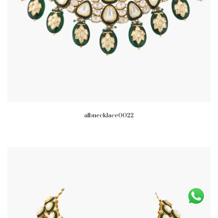
albnecklace0022