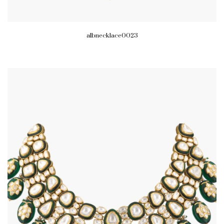
albnecklace0023