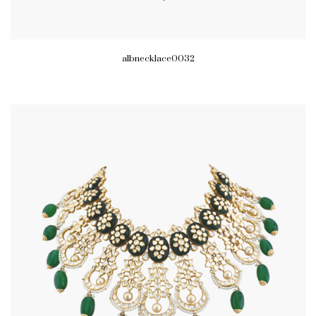
albnecklace0032