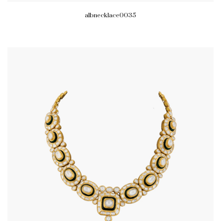
albnecklace0035