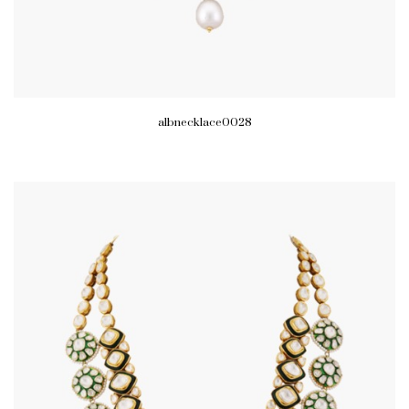
albnecklace0028