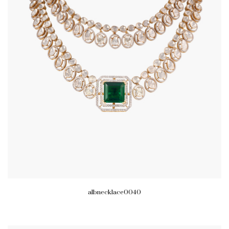
albnecklace0040