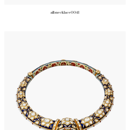
albnecklace0041