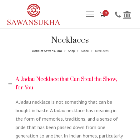
0
Necklaces
World of Sawansukha
Shop
Albeli
Necklaces
>
>
>
A Jadau Necklace that Can Steal the Show,
for You
A Jadau necklace is not something that can be
bought in haste. A Jadau necklace has meaning in
the form of memories, traditions, and a sense of
pride that has been passed down from one
generation to another. In Indian homes, particularly