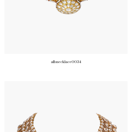
albnecklace0034