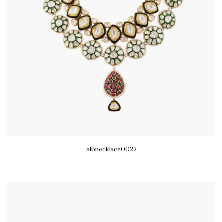
albnecklace0027