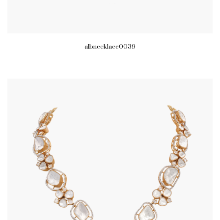
albnecklace0039