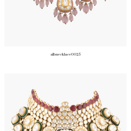
albnecklace0025