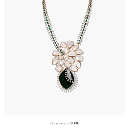
albnecklace0038