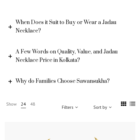
When Does it Suit to Buy or Wear a Jadau
Necklace?
A Few Words on Quality, Value, and Jadau
Necklace Price in Kolkata?
Why do Families Choose Sawansukha?
Show
24
48
Filters
Sort by