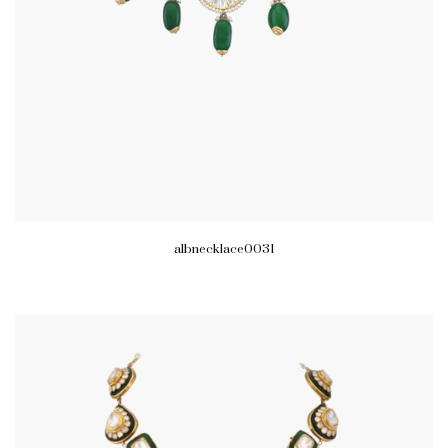
albnecklace0031