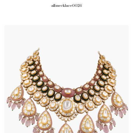
albnecklace0026