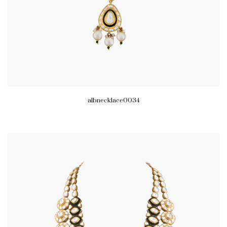
albnecklace0034