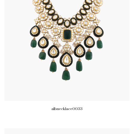
albnecklace0033