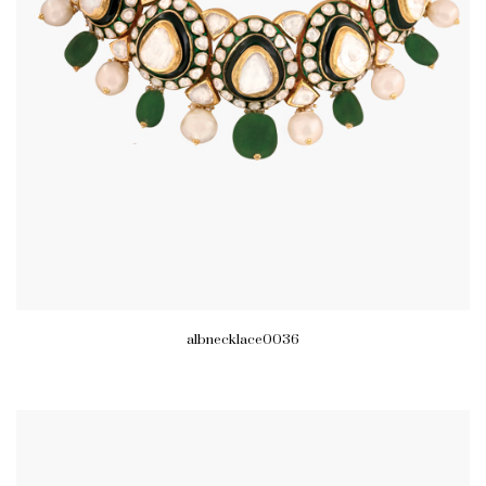
albnecklace0036