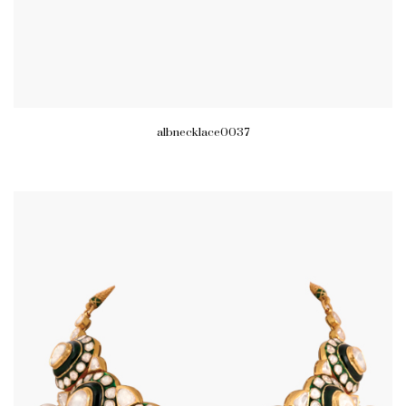
albnecklace0037