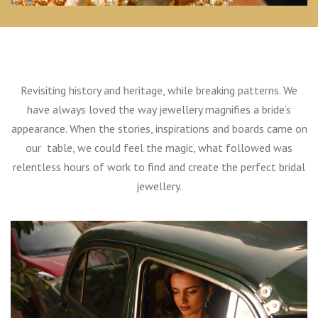
Revisiting history and heritage, while breaking patterns. We
have always loved the way jewellery magnifies a bride’s
appearance. When the stories, inspirations and boards came on
our table, we could feel the magic, what followed was
relentless hours of work to find and create the perfect bridal
jewellery.