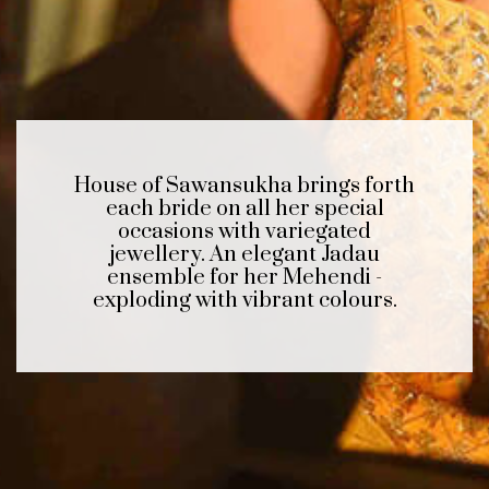
House of Sawansukha brings forth
each bride on all her special
occasions with variegated
jewellery. An elegant Jadau
ensemble for her Mehendi -
exploding with vibrant colours.