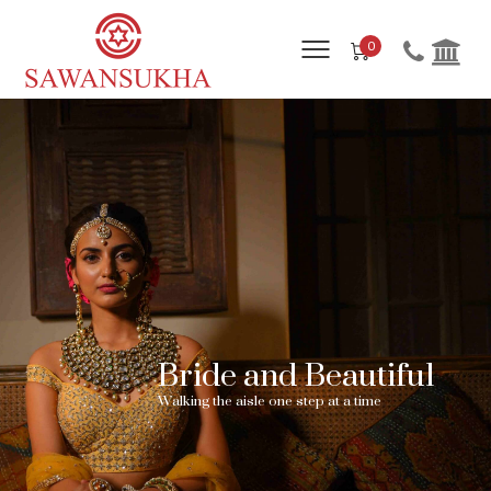
0
Bride and Beautiful
W
a
l
k
i
n
g
t
h
e
a
i
s
l
e
o
n
e
s
t
e
p
a
t
a
t
i
m
e