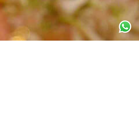
Grandiose and splendour of master craftsmen depicted with
layers of strings typical of a
rani haar
in gold or jadau on her
wedding day, with alluring magic and mystique of diamonds
for the reception.