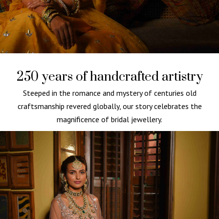
250 years of handcrafted artistry
Steeped in the romance and mystery of centuries old
craftsmanship revered globally, our story celebrates the
magnificence of bridal jewellery.