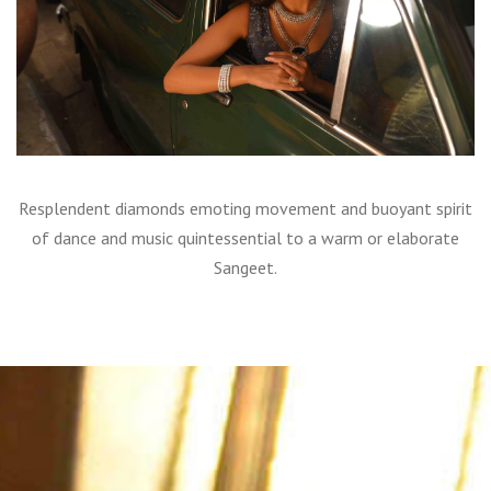
Resplendent diamonds emoting movement and buoyant spirit
of dance and music quintessential to a warm or elaborate
Sangeet.