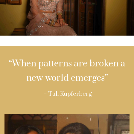
“When patterns are broken a
new world emerges”
– Tuli Kupferberg