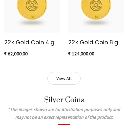
22k Gold Coin 4 gram
22k Gold Coin 8 gram (Ginni)
62,000.00
124,000.00
View All
Silver Coins
*The images shown are for illustration purposes only and
may not be an exact representation of the product.