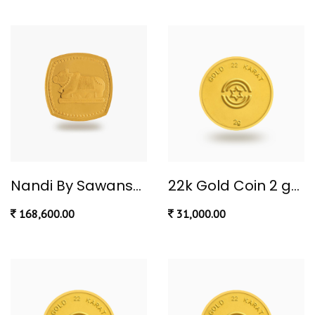
Nandi By Sawansukha 10 gram
22k Gold Coin 2 gm
168,600.00
31,000.00