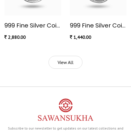
999 Fine Silver Coin 10 gram
999 Fine Silver Coin 5 gram
2,880.00
1,440.00
View All
Subscribe to our newsletter to get updates on our latest collections and