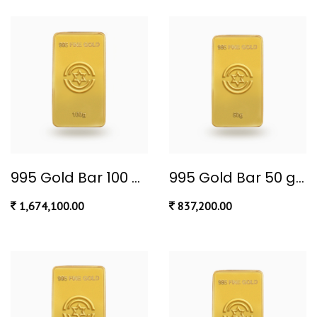
995 Gold Bar 100 gram
995 Gold Bar 50 gram
1,674,100.00
837,200.00