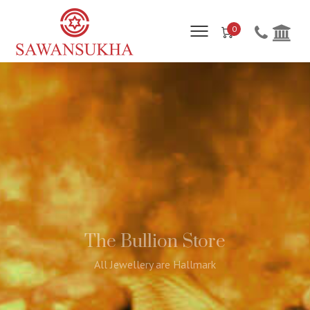
0
The Bullion Store
All Jewellery are Hallmark