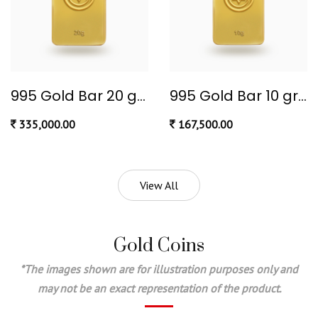
995 Gold Bar 20 gram
995 Gold Bar 10 gram
335,000.00
167,500.00
View All
Gold Coins
*The images shown are for illustration purposes only and
may not be an exact representation of the product.