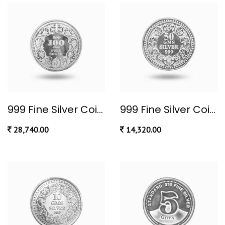
999 Fine Silver Coin 100 gram
999 Fine Silver Coin 50 gram
28,740.00
14,320.00