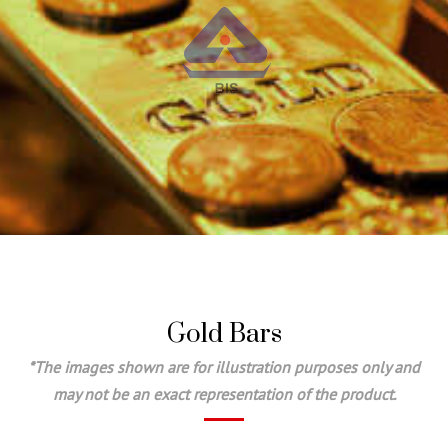
Gold Bars
*The images shown are for illustration purposes only and
may not be an exact representation of the product.