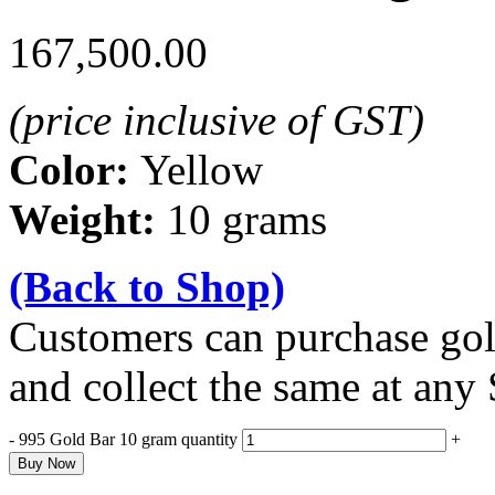
167,500.00
(price inclusive of GST)
Color:
Yellow
Weight:
10 grams
(Back to Shop)
Customers can purchase gold
and collect the same at any
-
995 Gold Bar 10 gram quantity
+
Buy Now