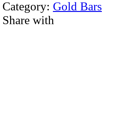
Category:
Gold Bars
Share with