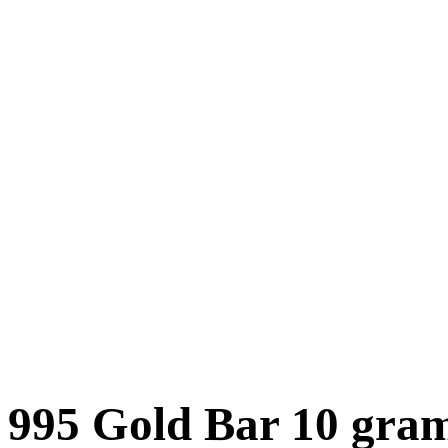
995 Gold Bar 10 gra