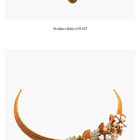
Sohnecklace0047