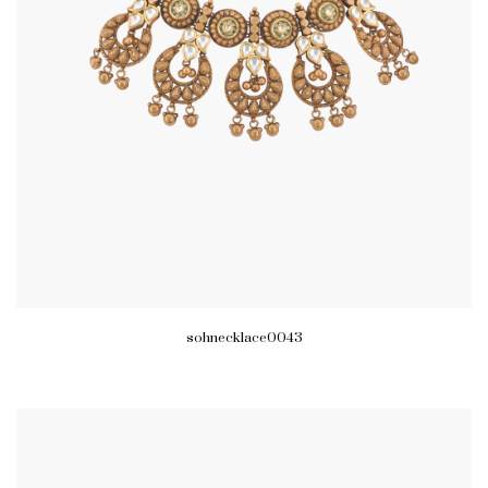
sohnecklace0043