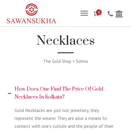
0
Necklaces
The Gold Shop > Sohna
How Does One Find The Price Of Gold
Necklaces In Kolkata?
Gold Necklaces are just not jewellery, they
represent the wearer. They are also a means to
connect with one’s culture and the people of their