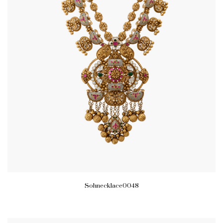
Sohnecklace0048