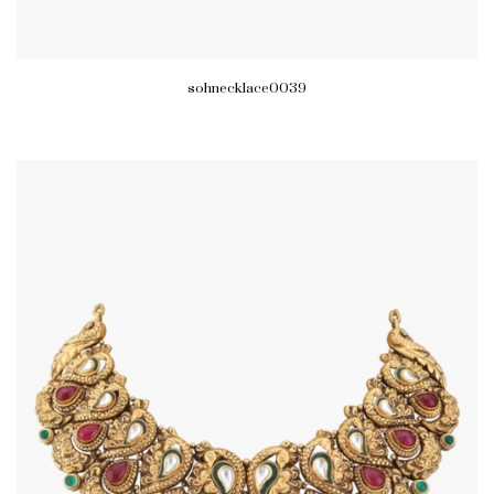
sohnecklace0039