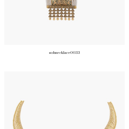
sohnecklace0033