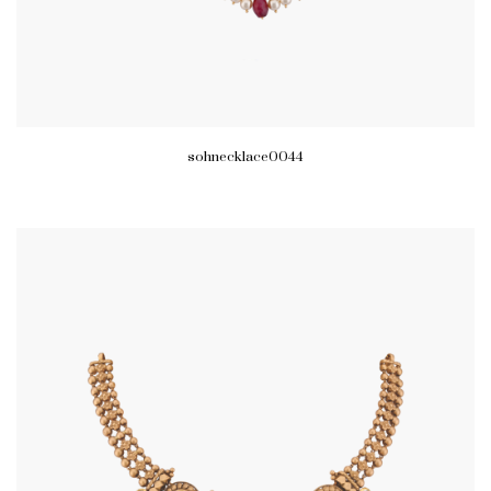
sohnecklace0044