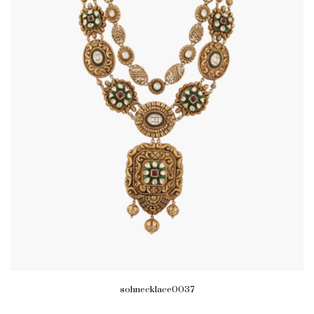
sohnecklace0037