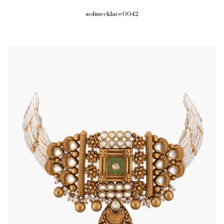
sohnecklace0042