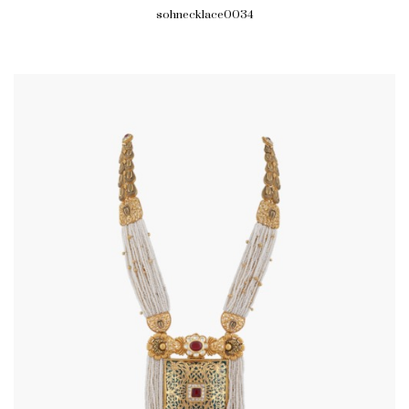
sohnecklace0034