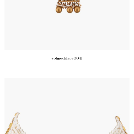
sohnecklace0041