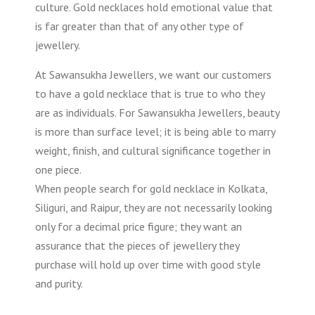
culture. Gold necklaces hold emotional value that
is far greater than that of any other type of
jewellery.
At Sawansukha Jewellers, we want our customers
to have a gold necklace that is true to who they
are as individuals. For Sawansukha Jewellers, beauty
is more than surface level; it is being able to marry
weight, finish, and cultural significance together in
one piece.
When people search for gold necklace in Kolkata,
Siliguri, and Raipur, they are not necessarily looking
only for a decimal price figure; they want an
assurance that the pieces of jewellery they
purchase will hold up over time with good style
and purity.