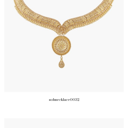
sohnecklace0032