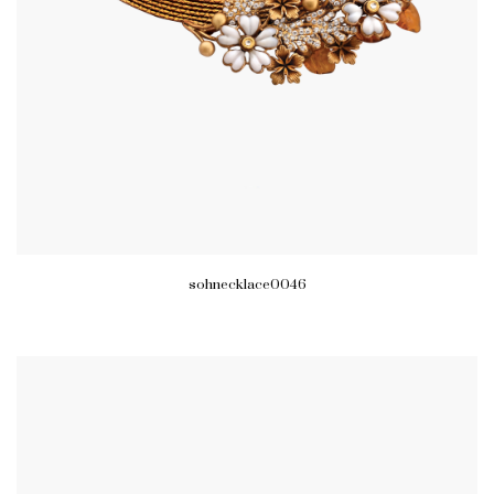
sohnecklace0046