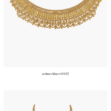
sohnecklace0035