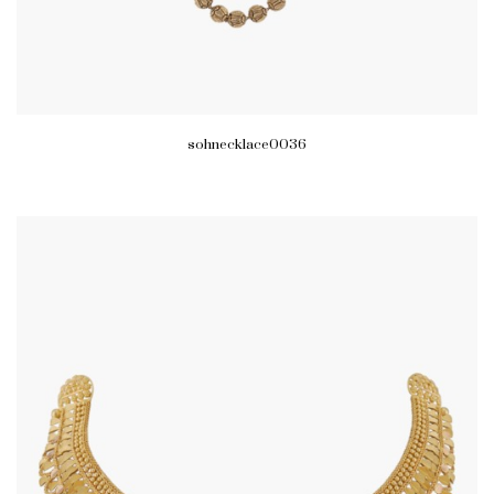
sohnecklace0036