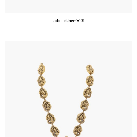
sohnecklace0031