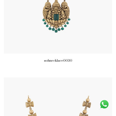
sohnecklace0030