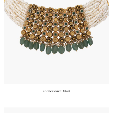
sohnecklace0040