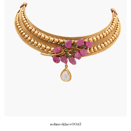
sohnecklace0045