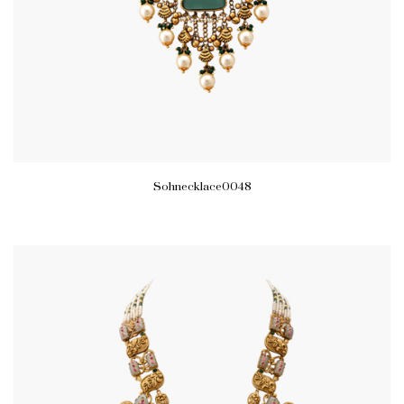
Sohnecklace0048