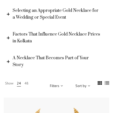
Selecting an Appropriate Gold Necklace for
a Wedding or Special Event
Factors That Influence Gold Necklace Prices
in Kolkata
A Necklace That Becomes Part of Your
Story
Show
24
48
Filters
Sort by