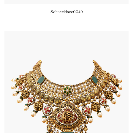
Sohnecklace0049