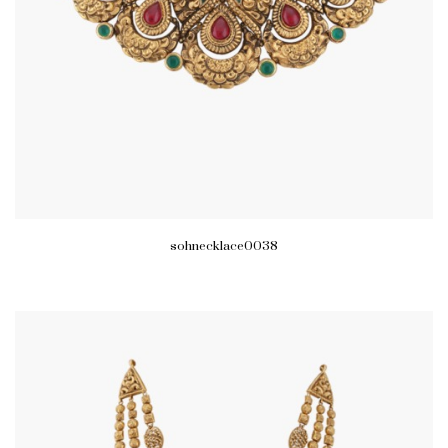
sohnecklace0038