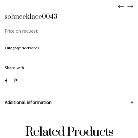
sohnecklace0043
Price on request
Category:
Necklaces
Share with
Additional information
Related Products