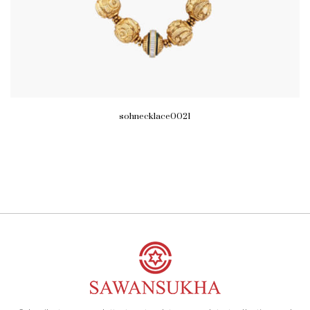
sohnecklace0021