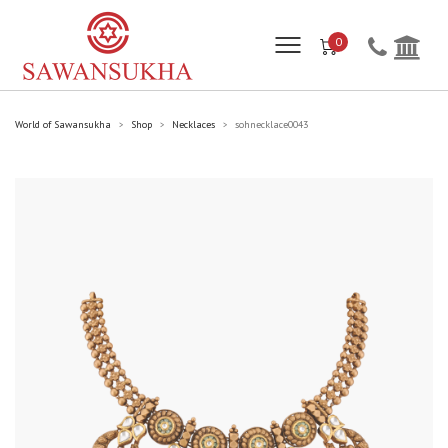
0
World of Sawansukha
Shop
Necklaces
sohnecklace0043
>
>
>