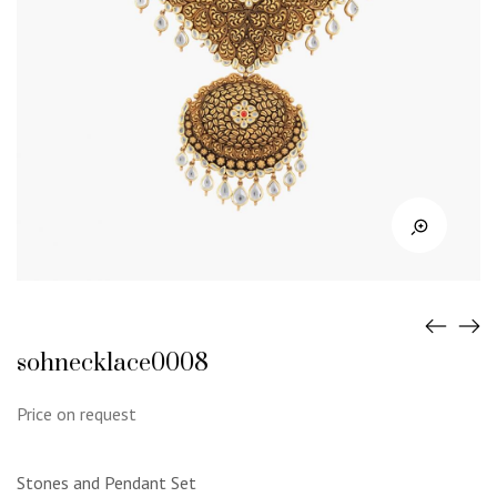
sohnecklace0008
Price on request
Stones and Pendant Set