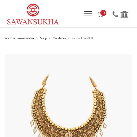
0
World of Sawansukha
Shop
Necklaces
sohnecklace0008
>
>
>