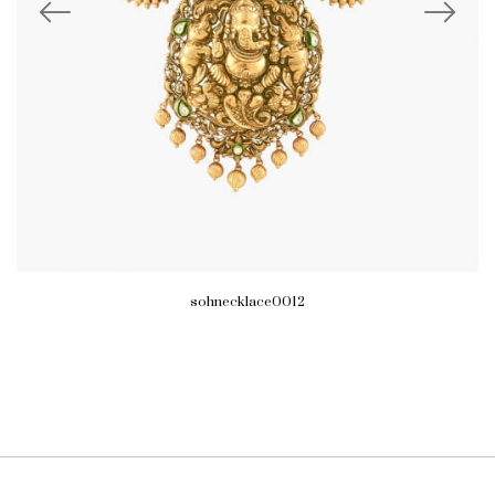
sohnecklace0012