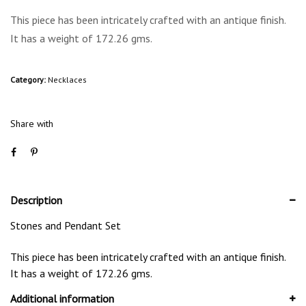
This piece has been intricately crafted with an antique finish.
It has a weight of 172.26 gms.
Category:
Necklaces
Share with
Description
Stones and Pendant Set
This piece has been intricately crafted with an antique finish.
It has a weight of 172.26 gms.
Additional information