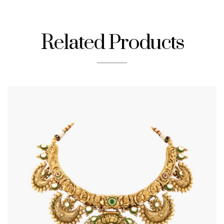
Related Products