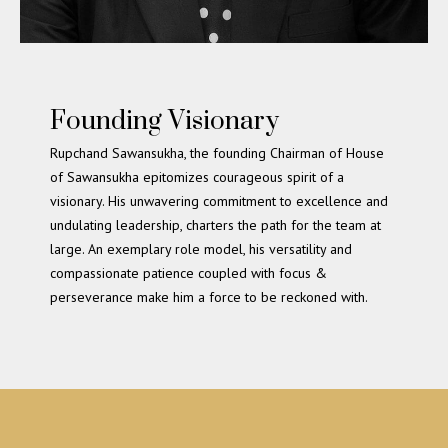
Founding Visionary
Rupchand Sawansukha, the founding Chairman of House
of Sawansukha epitomizes courageous spirit of a
visionary. His unwavering commitment to excellence and
undulating leadership, charters the path for the team at
large. An exemplary role model, his versatility and
compassionate patience coupled with focus &
perseverance make him a force to be reckoned with.