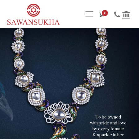
0
T
o
b
e
o
w
n
e
d
w
i
t
h
p
r
i
d
e
a
n
d
l
o
v
e
b
y
e
v
e
r
y
f
e
m
a
l
e
&
s
p
a
r
k
l
e
i
n
h
e
r