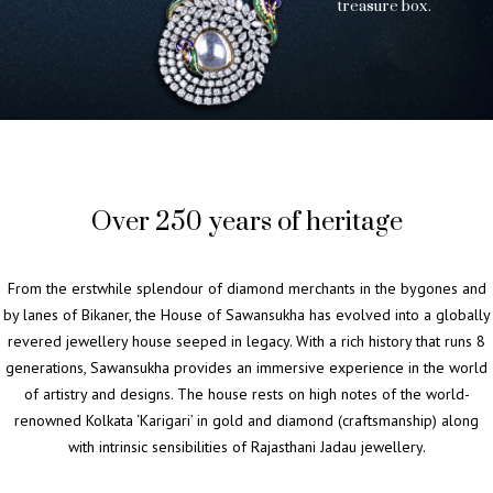
t
r
e
a
s
u
r
e
b
o
x
.
Over 250 years of heritage
From the erstwhile splendour of diamond merchants in the bygones and
by lanes of Bikaner, the House of Sawansukha has evolved into a globally
revered jewellery house seeped in legacy. With a rich history that runs 8
generations, Sawansukha provides an immersive experience in the world
of artistry and designs. The house rests on high notes of the world-
renowned Kolkata ‘Karigari’ in gold and diamond (craftsmanship) along
with intrinsic sensibilities of Rajasthani Jadau jewellery.