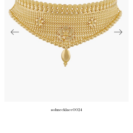
sohnecklace0024