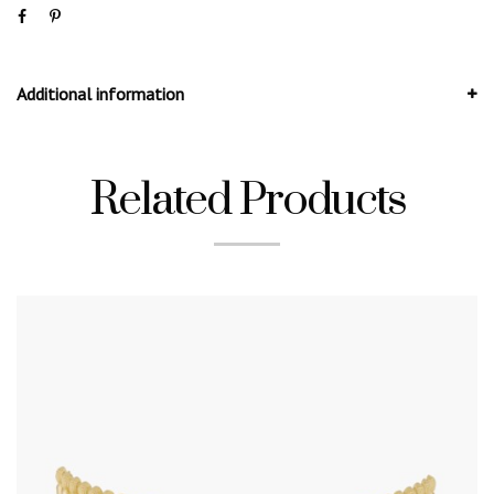
Additional information
Related Products