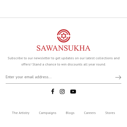
Subscribe to our newsletter to get updates on our latest collections and
offers! Stand a chance to win discounts all year round.
The Artistry
Campaigns
Blogs
Careers
Stores