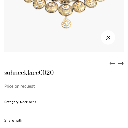
sohnecklace0020
Price on request
Category:
Necklaces
Share with