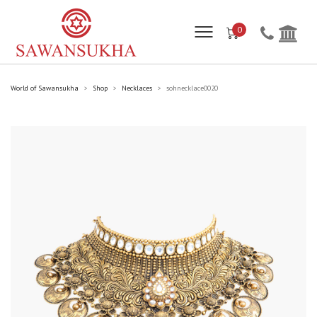
0
World of Sawansukha
Shop
Necklaces
sohnecklace0020
>
>
>