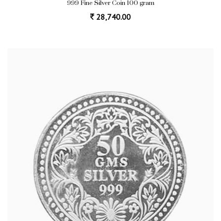
999 Fine Silver Coin 100 gram
28,740.00