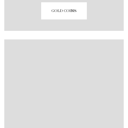
GOLD COINS