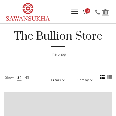
0
The Bullion Store
The Shop
Show
24
48
Filters
Sort by