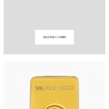
SILVER COINS