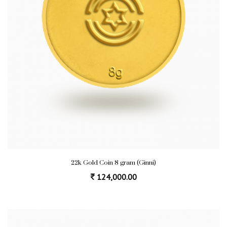
22k Gold Coin 8 gram (Ginni)
124,000.00