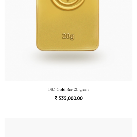
995 Gold Bar 20 gram
335,000.00