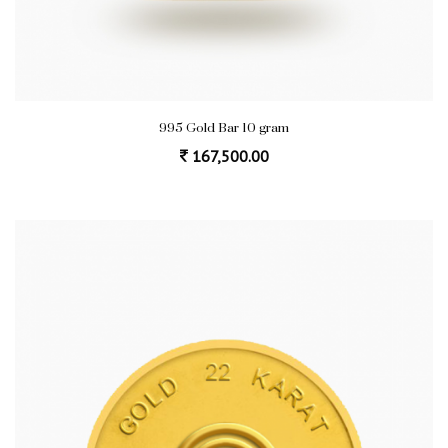
995 Gold Bar 10 gram
167,500.00