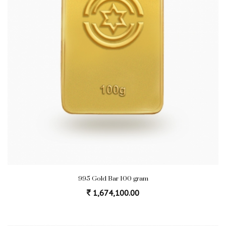
995 Gold Bar 100 gram
1,674,100.00