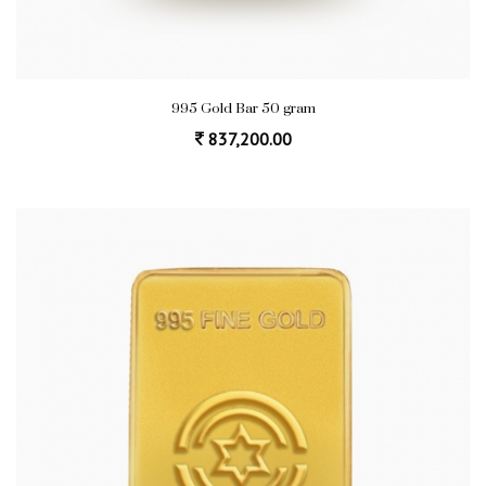
995 Gold Bar 50 gram
837,200.00