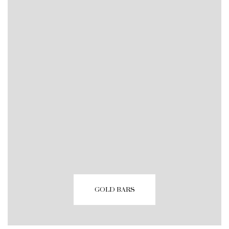
GOLD BARS