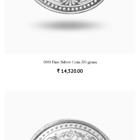
999 Fine Silver Coin 50 gram
14,320.00