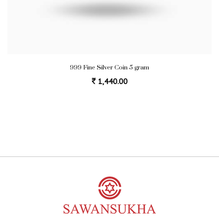
999 Fine Silver Coin 5 gram
1,440.00