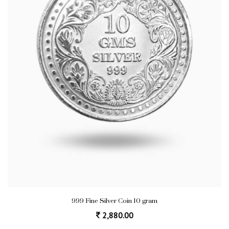
999 Fine Silver Coin 10 gram
2,880.00