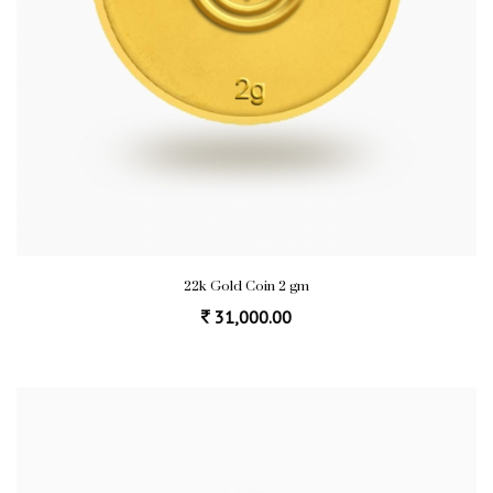
22k Gold Coin 2 gm
31,000.00