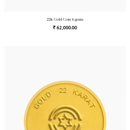
22k Gold Coin 4 gram
62,000.00