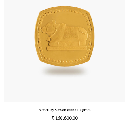
Nandi By Sawansukha 10 gram
168,600.00