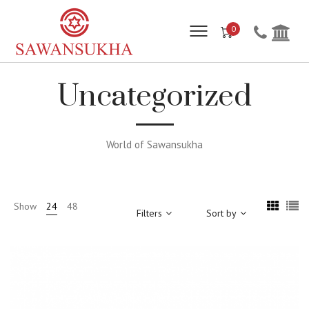
0
Uncategorized
World of Sawansukha
Show
24
48
Filters
Sort by