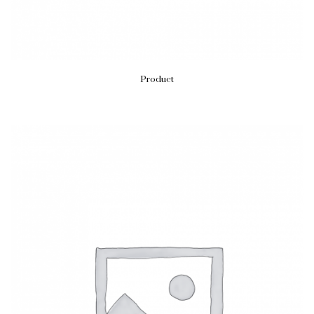
Product