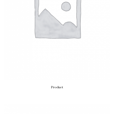
Product