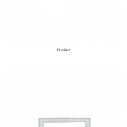
Product