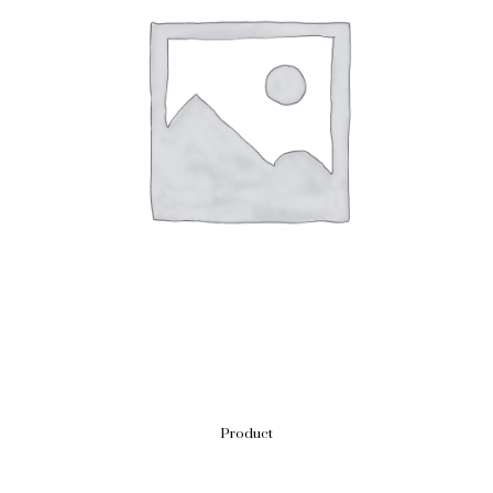
Product