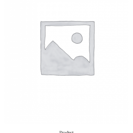
Product