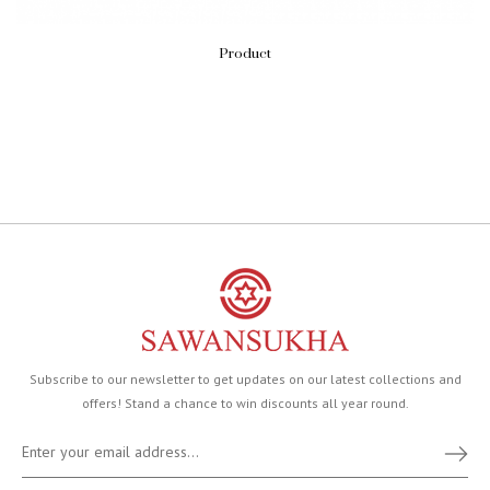
Product
Subscribe to our newsletter to get updates on our latest collections and
offers! Stand a chance to win discounts all year round.