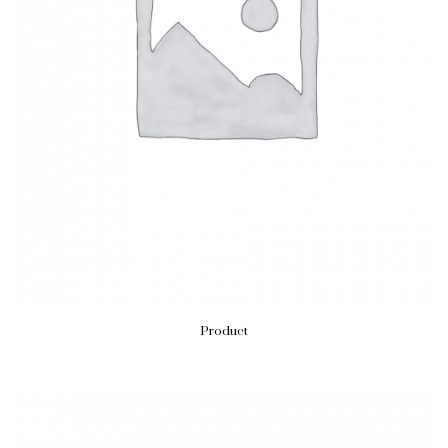
Product