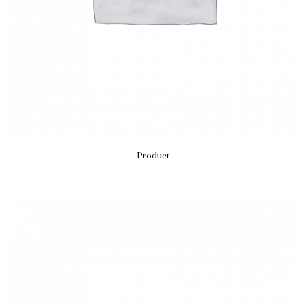
Product