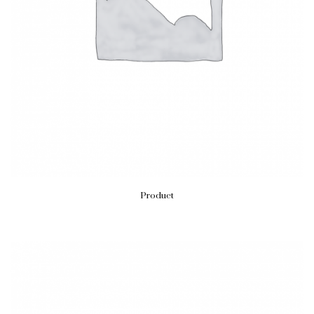
Product