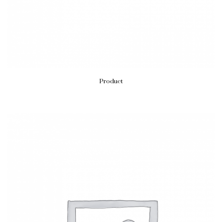
Product