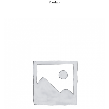
Product