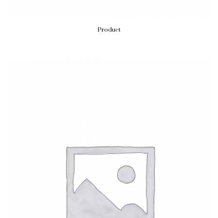
Product