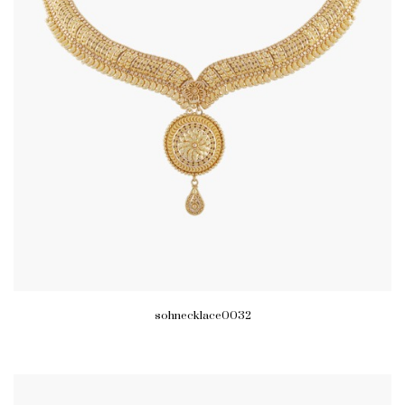
sohnecklace0032