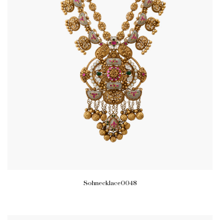
Sohnecklace0048