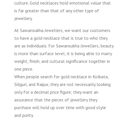
culture. Gold necklaces hold emotional value that
is far greater than that of any other type of
jewellery.
At Sawansukha Jewellers, we want our customers
to have a gold necklace that is true to who they
are as individuals. For Sawansukha Jewellers, beauty
is more than surface level; it is being able to marry
weight, finish, and cultural significance together in
one piece.
When people search for gold necklace in Kolkata,
Siliguri, and Raipur, they are not necessarily looking
only for a decimal price figure; they want an
assurance that the pieces of jewellery they
purchase will hold up over time with good style
and purity.