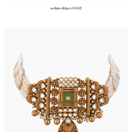
sohnecklace0042