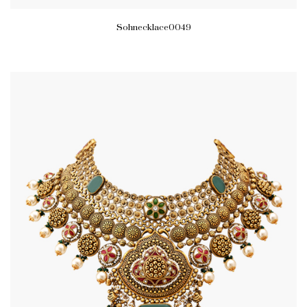
Sohnecklace0049