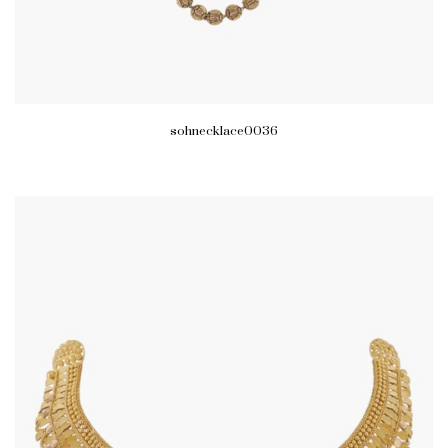
sohnecklace0036