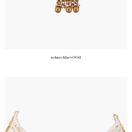
sohnecklace0041