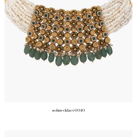
sohnecklace0040