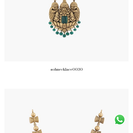
sohnecklace0030