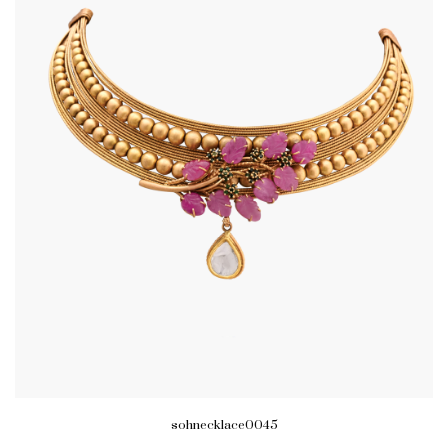
sohnecklace0045