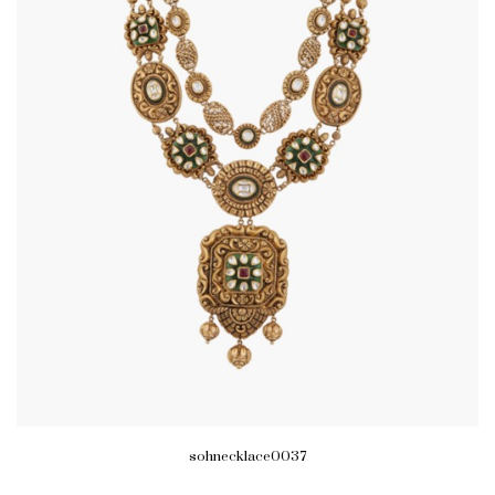
sohnecklace0037