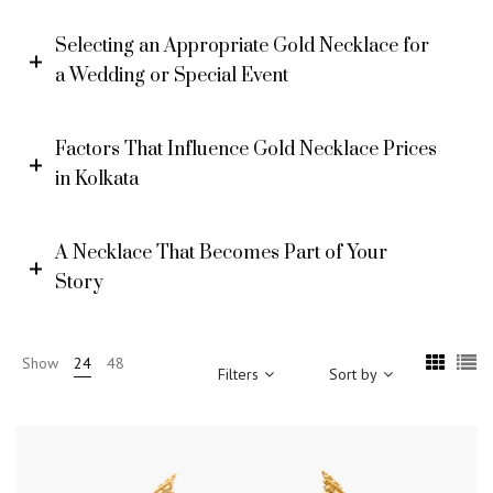
Selecting an Appropriate Gold Necklace for
a Wedding or Special Event
Factors That Influence Gold Necklace Prices
in Kolkata
A Necklace That Becomes Part of Your
Story
Show
24
48
Filters
Sort by