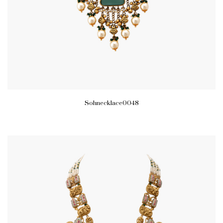
Sohnecklace0048