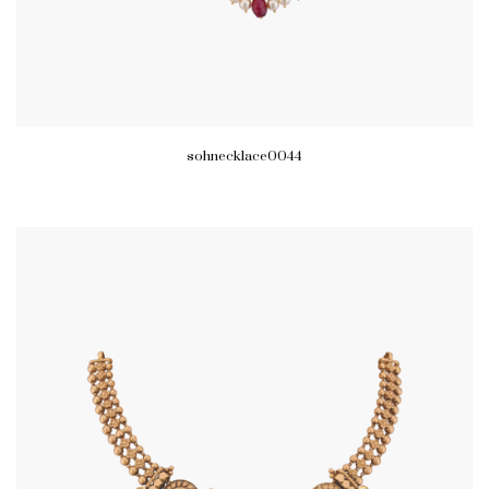
sohnecklace0044