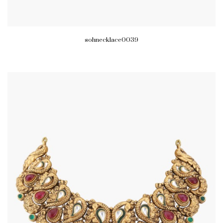
sohnecklace0039