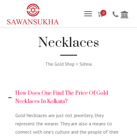
0
Necklaces
The Gold Shop > Sohna
How Does One Find The Price Of Gold
Necklaces In Kolkata?
Gold Necklaces are just not jewellery, they
represent the wearer. They are also a means to
connect with one’s culture and the people of their