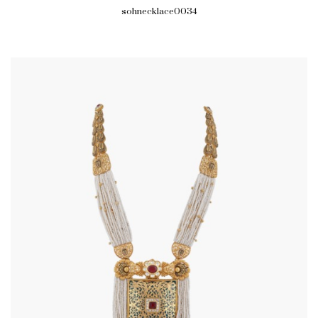
sohnecklace0034