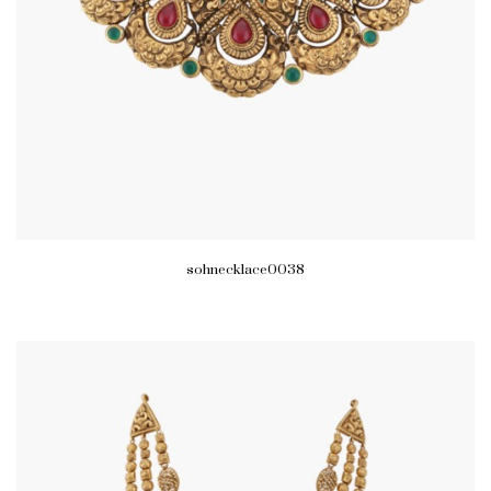
sohnecklace0038