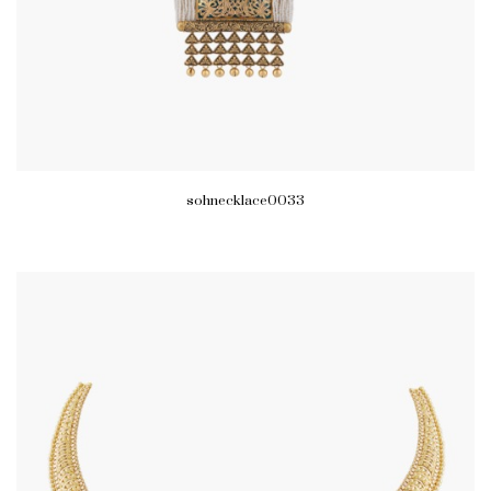
sohnecklace0033