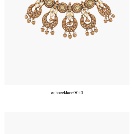
sohnecklace0043