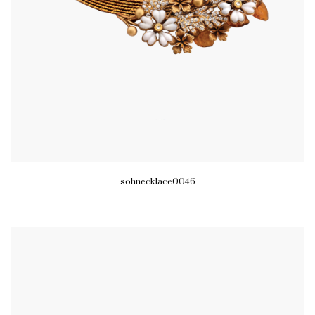
sohnecklace0046