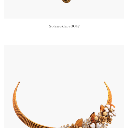
Sohnecklace0047