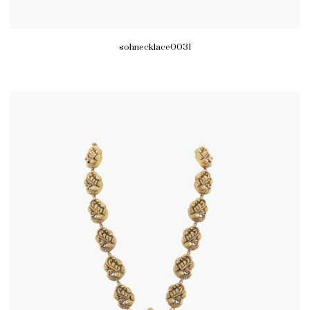
sohnecklace0031