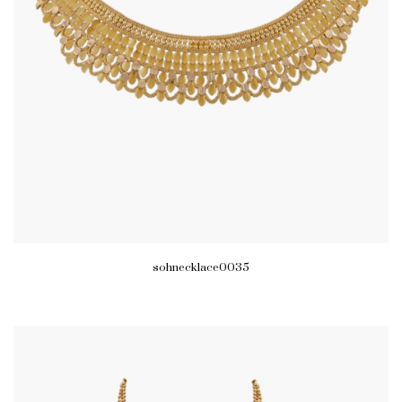
sohnecklace0035