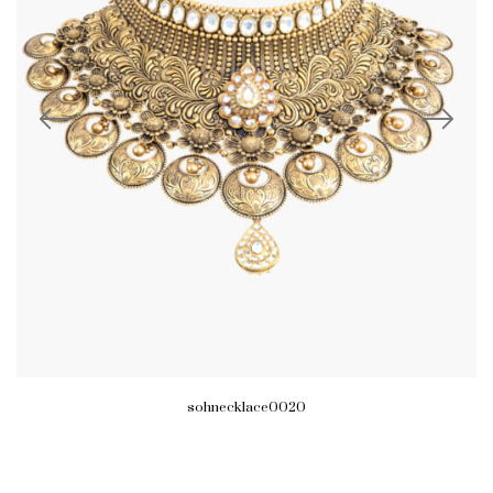
sohnecklace0020