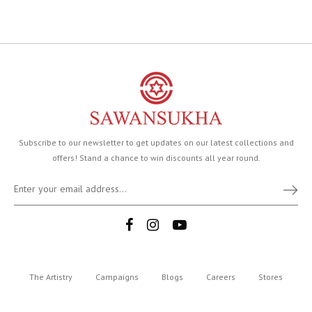
Subscribe to our newsletter to get updates on our latest collections and
offers! Stand a chance to win discounts all year round.
The Artistry
Campaigns
Blogs
Careers
Stores