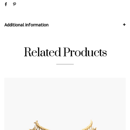
Additional information
Related Products