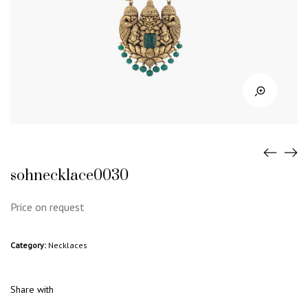
sohnecklace0030
Price on request
Category:
Necklaces
Share with