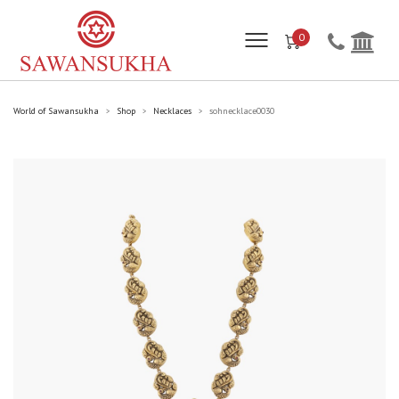
0
World of Sawansukha
Shop
Necklaces
sohnecklace0030
>
>
>