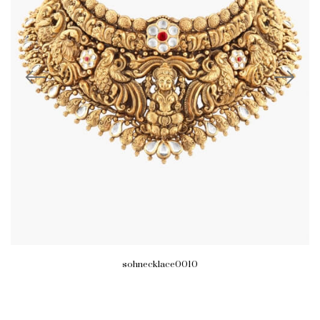
sohnecklace0010