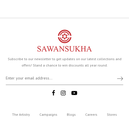
Subscribe to our newsletter to get updates on our latest collections and
offers! Stand a chance to win discounts all year round.
The Artistry
Campaigns
Blogs
Careers
Stores