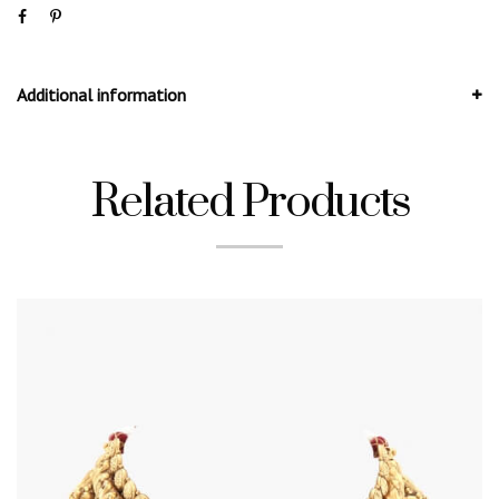
Additional information
Related Products