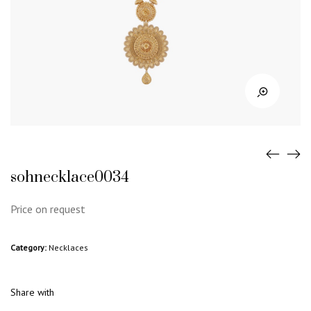
sohnecklace0034
Price on request
Category:
Necklaces
Share with