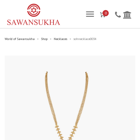
0
World of Sawansukha
Shop
Necklaces
sohnecklace0034
>
>
>