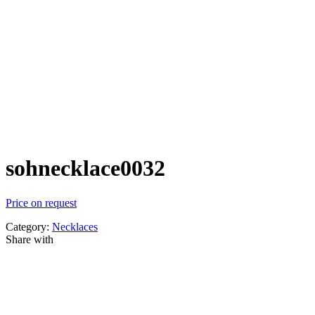
sohnecklace0032
Price on request
Category:
Necklaces
Share with