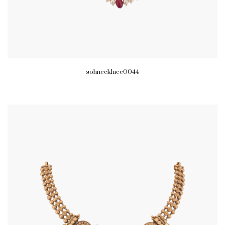
sohnecklace0044