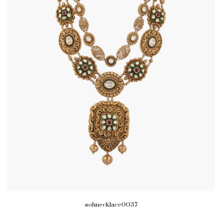
sohnecklace0037