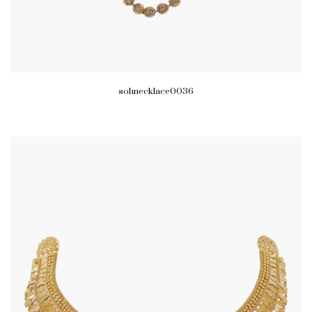
sohnecklace0036