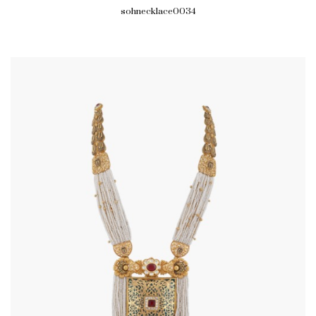
sohnecklace0034