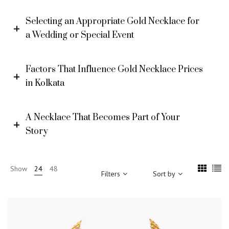
Selecting an Appropriate Gold Necklace for
a Wedding or Special Event
Factors That Influence Gold Necklace Prices
in Kolkata
A Necklace That Becomes Part of Your
Story
Show
24
48
Filters
Sort by