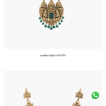
sohnecklace0030