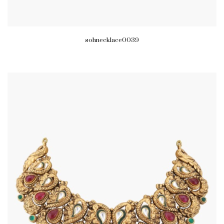
sohnecklace0039