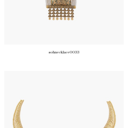
sohnecklace0033