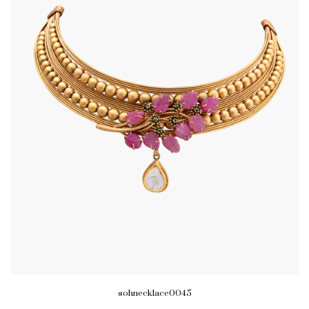
sohnecklace0045