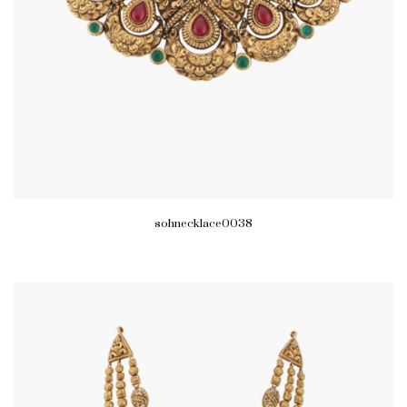
sohnecklace0038