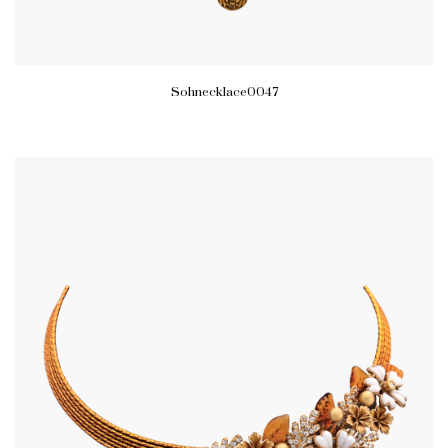
Sohnecklace0047