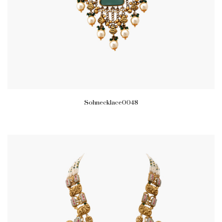
Sohnecklace0048