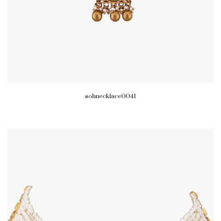
sohnecklace0041