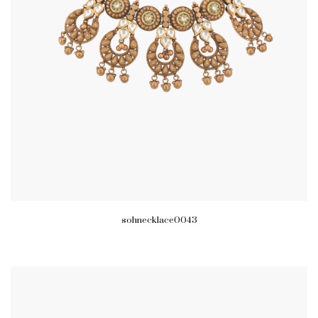
sohnecklace0043