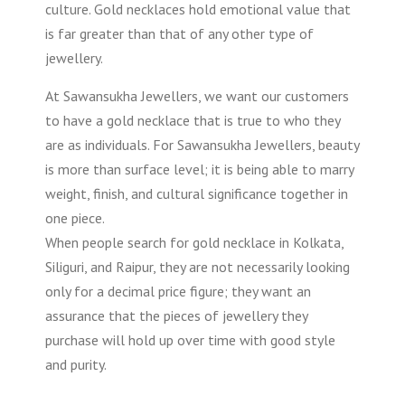
culture. Gold necklaces hold emotional value that
is far greater than that of any other type of
jewellery.
At Sawansukha Jewellers, we want our customers
to have a gold necklace that is true to who they
are as individuals. For Sawansukha Jewellers, beauty
is more than surface level; it is being able to marry
weight, finish, and cultural significance together in
one piece.
When people search for gold necklace in Kolkata,
Siliguri, and Raipur, they are not necessarily looking
only for a decimal price figure; they want an
assurance that the pieces of jewellery they
purchase will hold up over time with good style
and purity.