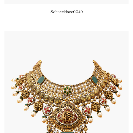
Sohnecklace0049