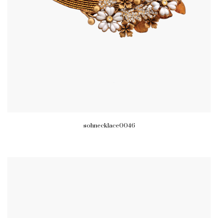
sohnecklace0046