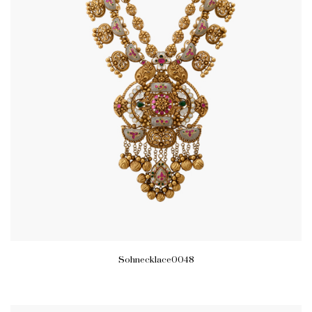
Sohnecklace0048