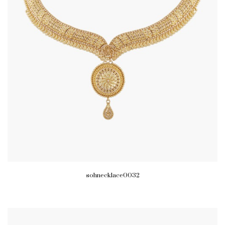
sohnecklace0032