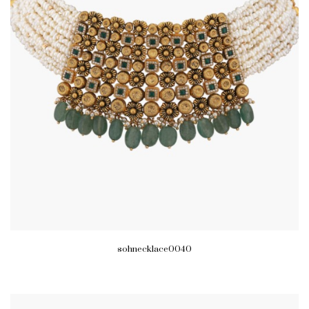
sohnecklace0040