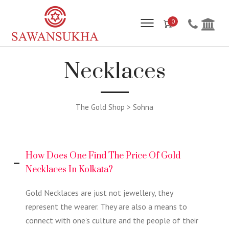
0
Necklaces
The Gold Shop > Sohna
How Does One Find The Price Of Gold
Necklaces In Kolkata?
Gold Necklaces are just not jewellery, they
represent the wearer. They are also a means to
connect with one’s culture and the people of their