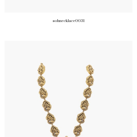
sohnecklace0031