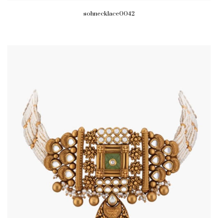
sohnecklace0042