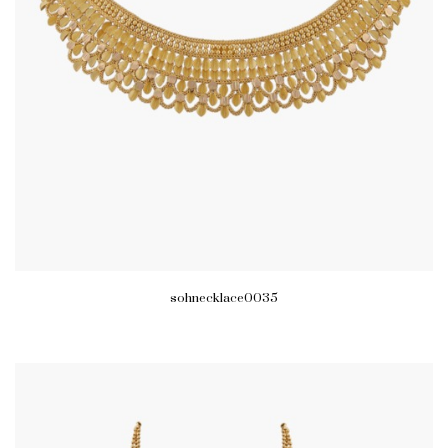
sohnecklace0035