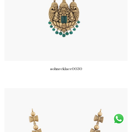
sohnecklace0030