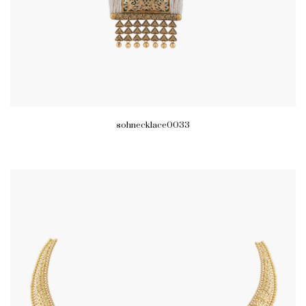
sohnecklace0033