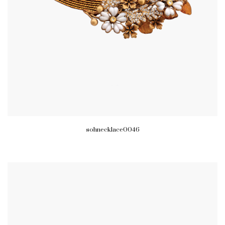
sohnecklace0046