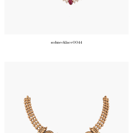
sohnecklace0044