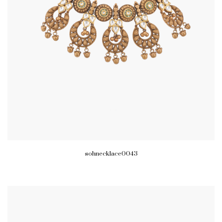
sohnecklace0043