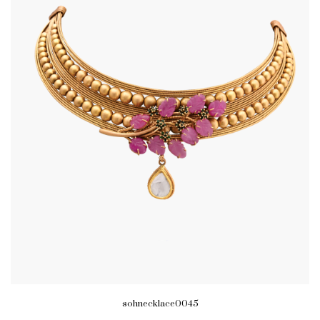
sohnecklace0045