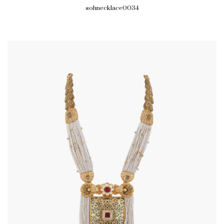
sohnecklace0034