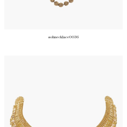
sohnecklace0036