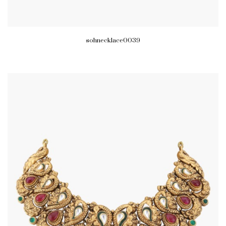
sohnecklace0039