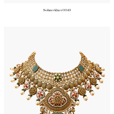
Sohnecklace0049