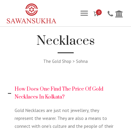
0
Necklaces
The Gold Shop > Sohna
How Does One Find The Price Of Gold
Necklaces In Kolkata?
Gold Necklaces are just not jewellery, they
represent the wearer. They are also a means to
connect with one’s culture and the people of their