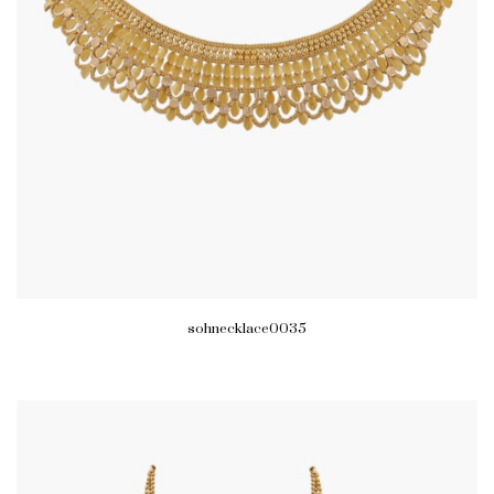
sohnecklace0035