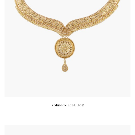
sohnecklace0032