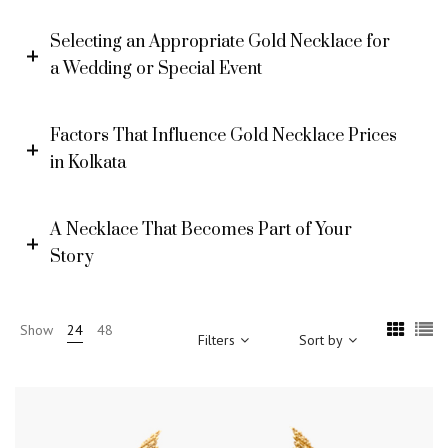
Selecting an Appropriate Gold Necklace for
a Wedding or Special Event
Factors That Influence Gold Necklace Prices
in Kolkata
A Necklace That Becomes Part of Your
Story
Show
24
48
Filters
Sort by