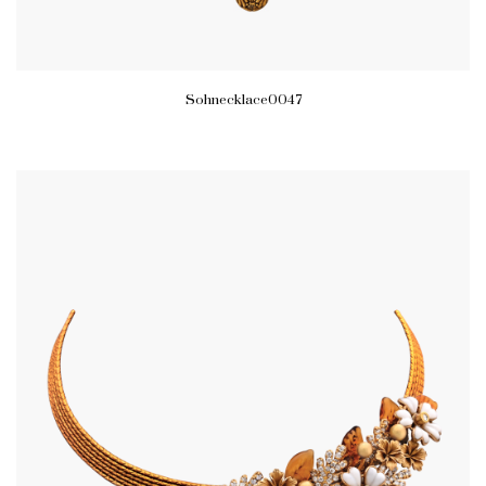
Sohnecklace0047