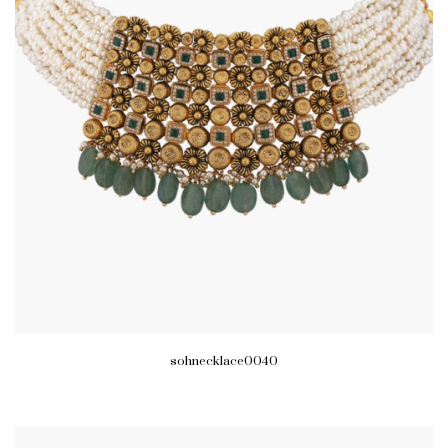
sohnecklace0040