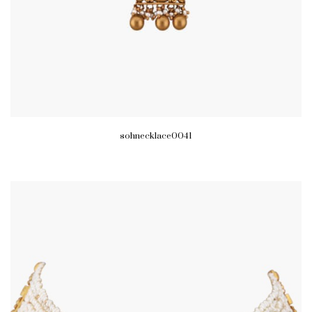
sohnecklace0041