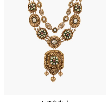
sohnecklace0037