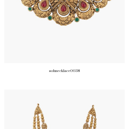
sohnecklace0038