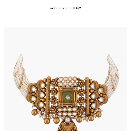
sohnecklace0042