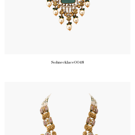
Sohnecklace0048