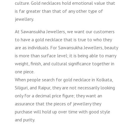
culture. Gold necklaces hold emotional value that
is far greater than that of any other type of
jewellery.
At Sawansukha Jewellers, we want our customers
to have a gold necklace that is true to who they
are as individuals. For Sawansukha Jewellers, beauty
is more than surface level; it is being able to marry
weight, finish, and cultural significance together in
one piece.
When people search for gold necklace in Kolkata,
Siliguri, and Raipur, they are not necessarily looking
only for a decimal price figure; they want an
assurance that the pieces of jewellery they
purchase will hold up over time with good style
and purity.