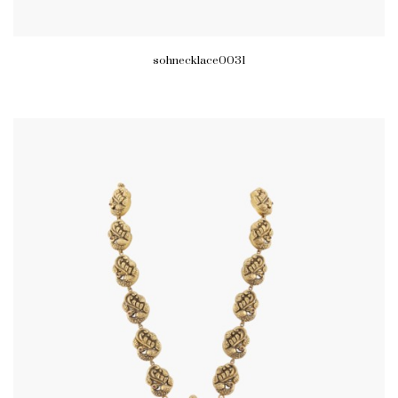
sohnecklace0031