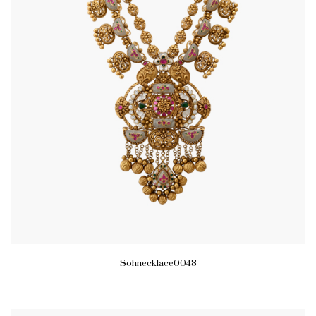
Sohnecklace0048