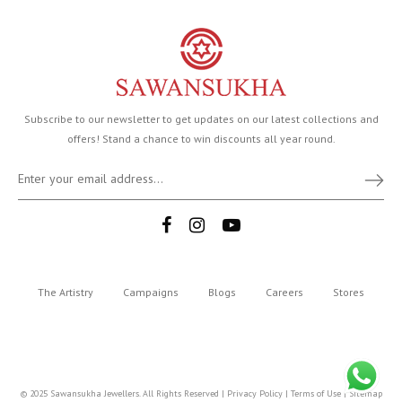
Subscribe to our newsletter to get updates on our latest collections and
offers! Stand a chance to win discounts all year round.
The Artistry
Campaigns
Blogs
Careers
Stores
© 2025 Sawansukha Jewellers. All Rights Reserved |
Privacy Policy
|
Terms of Use
|
Sitemap