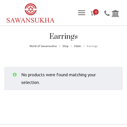
0
Earrings
World of Sawansukha
Shop
Albeli
Earrings
>
>
>
No products were found matching your
selection.