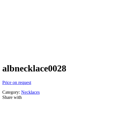
albnecklace0028
Price on request
Category:
Necklaces
Share with