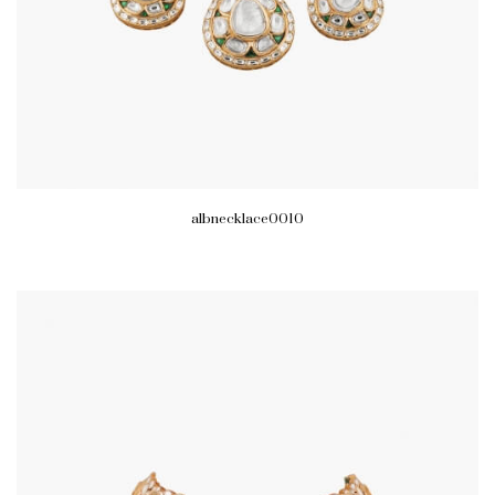
albnecklace0010