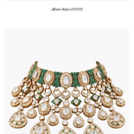
albnecklace0009