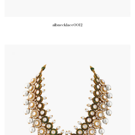
albnecklace0012