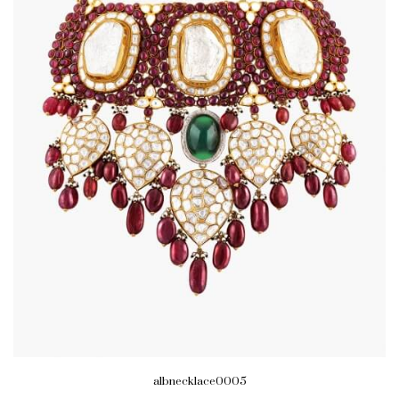
albnecklace0005