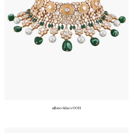
albnecklace0011