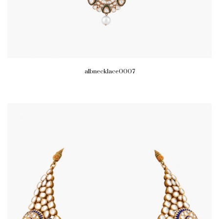
albnecklace0007