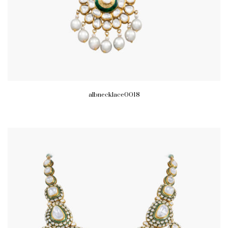
albnecklace0018