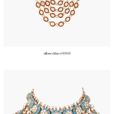
albnecklace0003