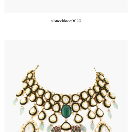
albnecklace0020