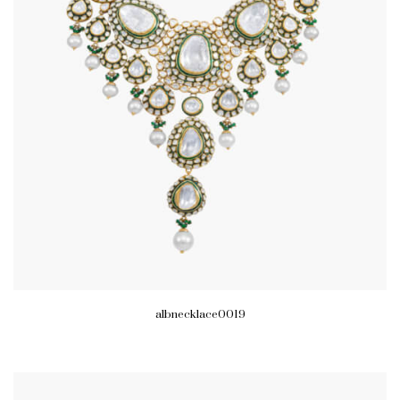
albnecklace0019