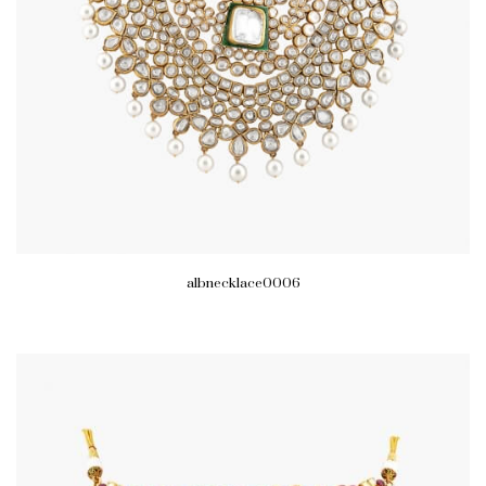
albnecklace0006