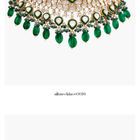
albnecklace0016