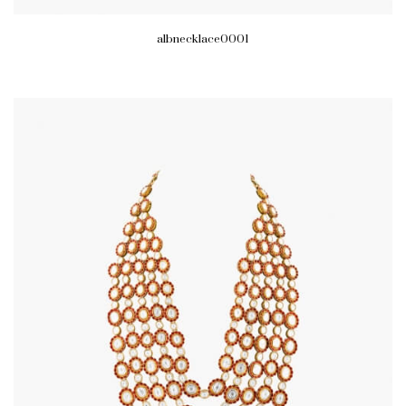
albnecklace0001