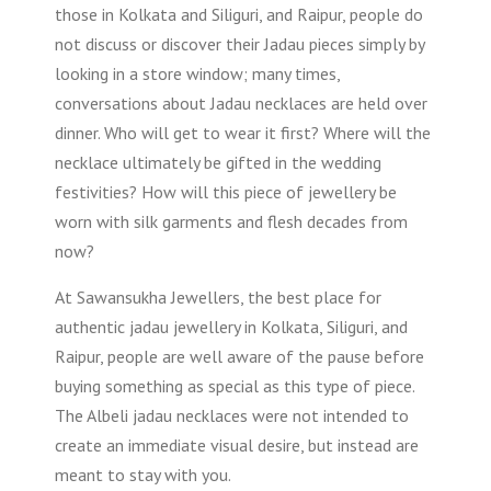
those in Kolkata and Siliguri, and Raipur, people do
not discuss or discover their Jadau pieces simply by
looking in a store window; many times,
conversations about Jadau necklaces are held over
dinner. Who will get to wear it first? Where will the
necklace ultimately be gifted in the wedding
festivities? How will this piece of jewellery be
worn with silk garments and flesh decades from
now?
At Sawansukha Jewellers, the best place for
authentic jadau jewellery in Kolkata, Siliguri, and
Raipur, people are well aware of the pause before
buying something as special as this type of piece.
The Albeli jadau necklaces were not intended to
create an immediate visual desire, but instead are
meant to stay with you.