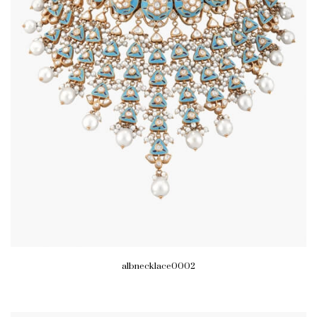
albnecklace0002