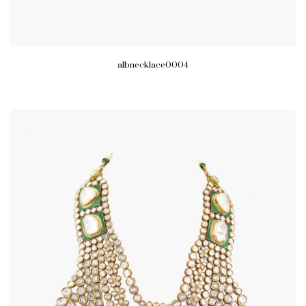
albnecklace0004