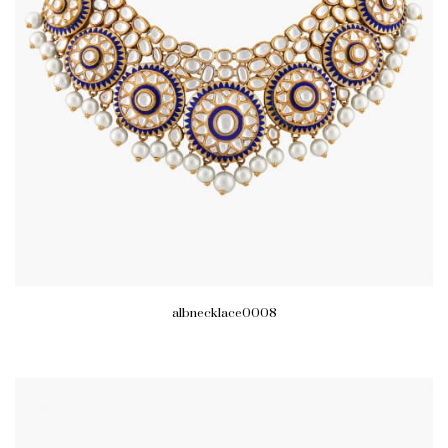
albnecklace0008