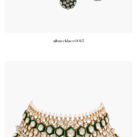
albnecklace0015