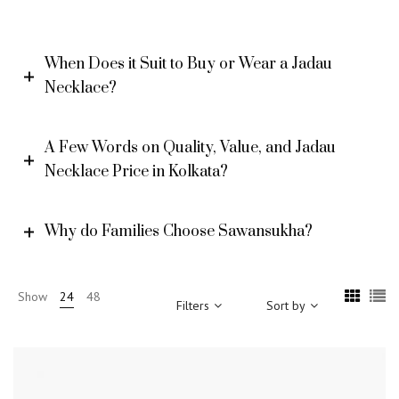
When Does it Suit to Buy or Wear a Jadau
Necklace?
A Few Words on Quality, Value, and Jadau
Necklace Price in Kolkata?
Why do Families Choose Sawansukha?
Show
24
48
Filters
Sort by