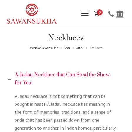
0
Necklaces
World of Sawansukha
Shop
Albeli
Necklaces
>
>
>
A Jadau Necklace that Can Steal the Show,
for You
A Jadau necklace is not something that can be
bought in haste. A Jadau necklace has meaning in
the form of memories, traditions, and a sense of
pride that has been passed down from one
generation to another. In Indian homes, particularly