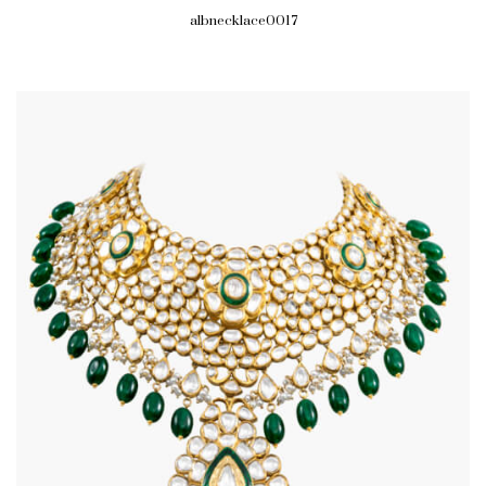
albnecklace0017