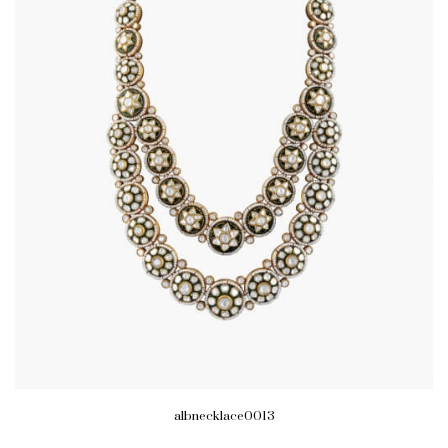
albnecklace0013