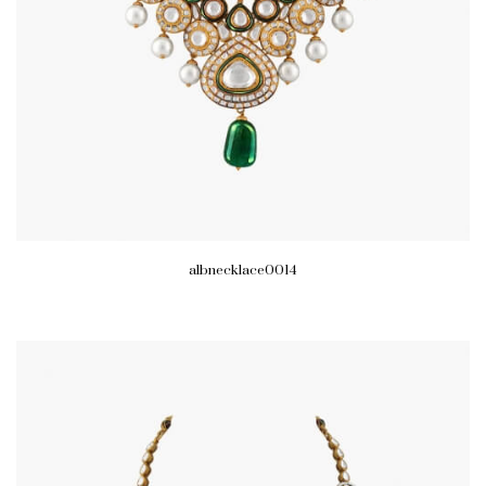
albnecklace0014