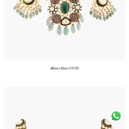
albnecklace0021