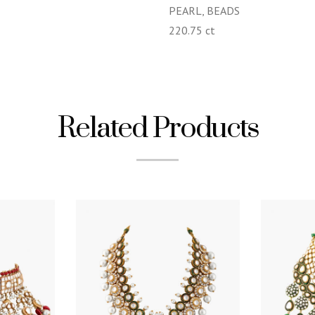
PEARL, BEADS
220.75 ct
Related Products