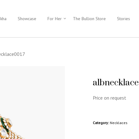
ukha
Showcase
For Her
The Bullion Store
Stories
ecklace0017
albnecklac
Price on request
Category:
Necklaces