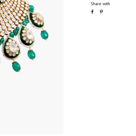
Share with