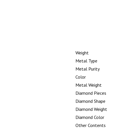
Weight
Metal Type
Metal Purity
Color
Metal Weight
Diamond Pieces
Diamond Shape
Diamond Weight
Diamond Color
Other Contents