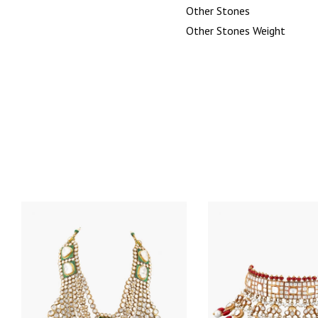
Other Stones
Other Stones Weight