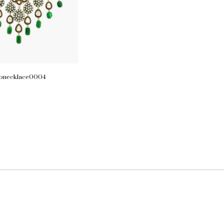
lbnecklace0004