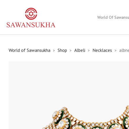
World Of Sawans
World of Sawansukha
Shop
Albeli
Necklaces
albn
>
>
>
>