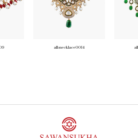
09
albnecklace0014
a