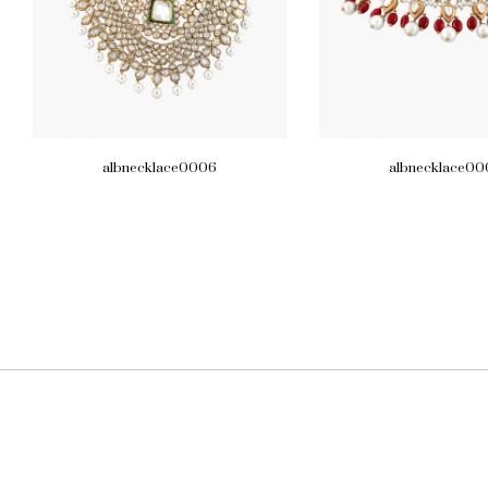
albnecklace0006
albnecklace00