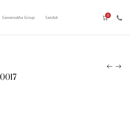
0
Sawansukha Group
Sanduk
e0017