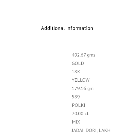
Additional information
492.67 gms
GOLD
18K
YELLOW
179.16 gm
589
POLKI
70.00 ct
MIX
JADAI, DORI, LAKH