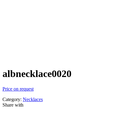
albnecklace0020
Price on request
Category:
Necklaces
Share with