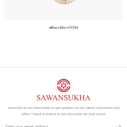
albnecklace0024
Subscribe to our newsletter to get updates on our latest collections and
offers! Stand a chance to win discounts all year round.