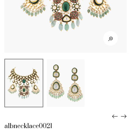
albnecklace0021