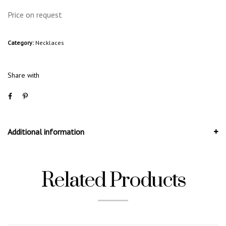
Price on request
Category:
Necklaces
Share with
Additional information
Related Products