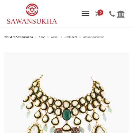
0
World of Sawansukha
Shop
Albeli
Necklaces
albnecklace0021
>
>
>
>