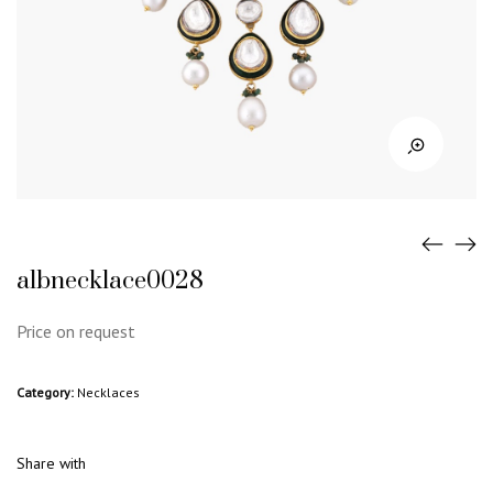
albnecklace0028
Price on request
Category:
Necklaces
Share with