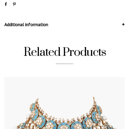
Additional information
Related Products