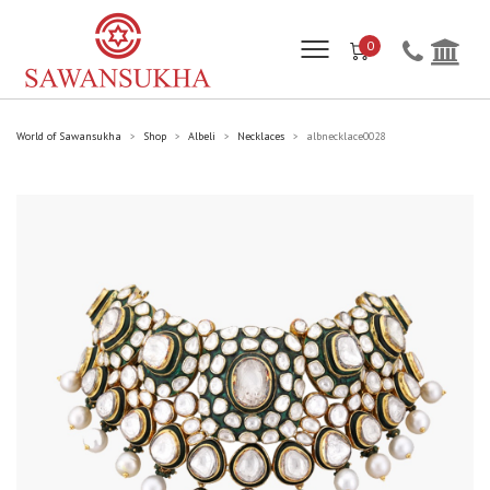
0
World of Sawansukha
Shop
Albeli
Necklaces
albnecklace0028
>
>
>
>