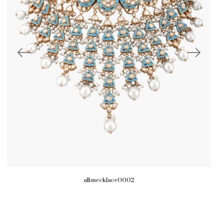
albnecklace0002