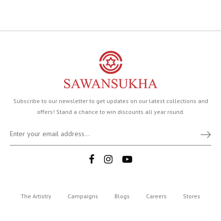
Subscribe to our newsletter to get updates on our latest collections and
offers! Stand a chance to win discounts all year round.
The Artistry
Campaigns
Blogs
Careers
Stores