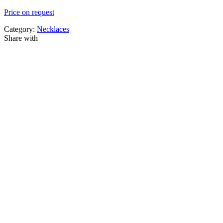
Price on request
Category:
Necklaces
Share with