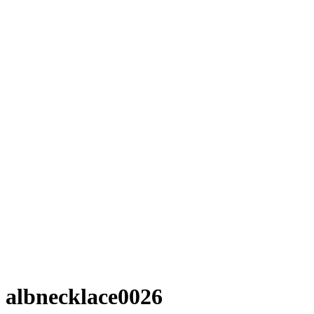
albnecklace0026