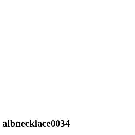
albnecklace0034