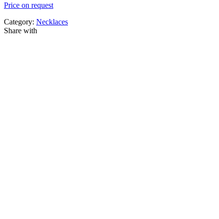
Price on request
Category:
Necklaces
Share with