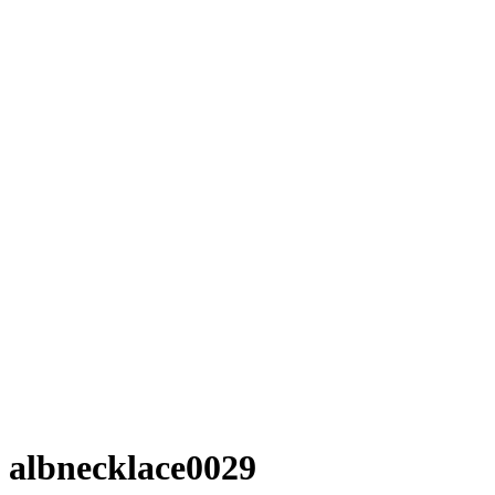
albnecklace0029