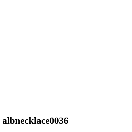
albnecklace0036