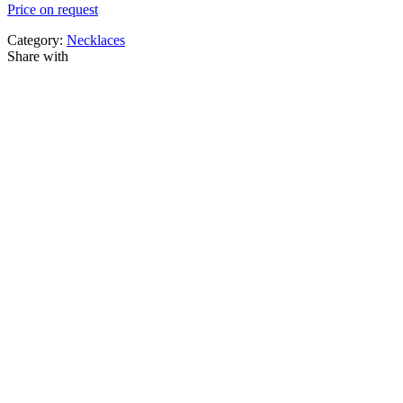
Price on request
Category:
Necklaces
Share with