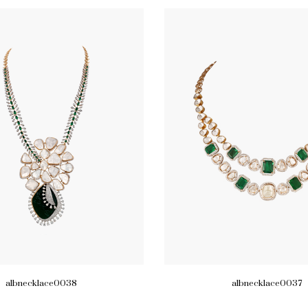
albnecklace0038
albnecklace0037