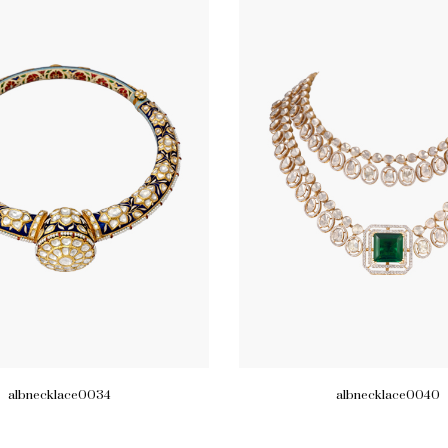
albnecklace0034
albnecklace0040