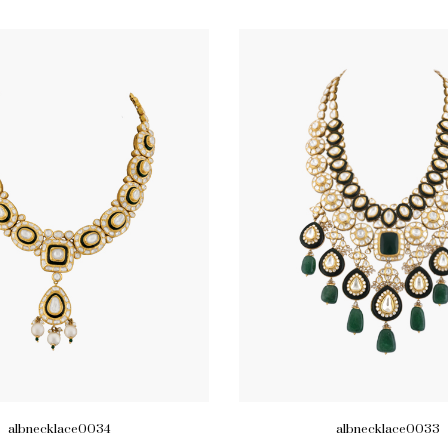
albnecklace0034
albnecklace0033