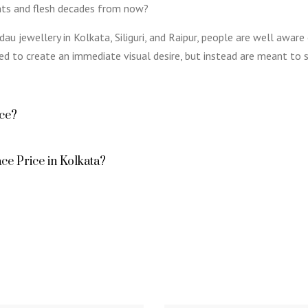
ents and flesh decades from now?
au jewellery in Kolkata, Siliguri, and Raipur, people are well aware
ed to create an immediate visual desire, but instead are meant to s
ace?
ce Price in Kolkata?