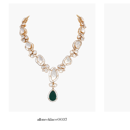
albnecklace0037