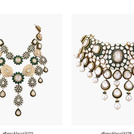
albnecklace0029
albnecklace0028