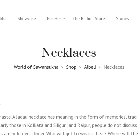
ukha
Showcase
For Her
The Bullion Store
Stories
Necklaces
World of Sawansukha
Shop
Albeli
Necklaces
>
>
>
u
haste. A Jadau necklace has meaning in the form of memories, tradi
rly those in Kolkata and Siliguri, and Raipur, people do not discuss 
re held over dinner. Who will get to wear it first? Where will the 