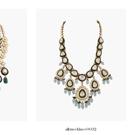
albnecklace0032