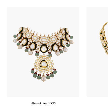
albnecklace0035