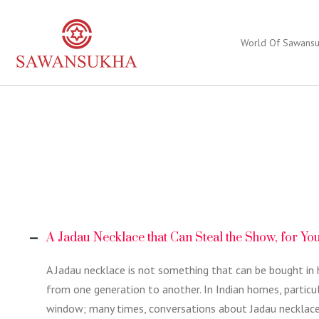
World Of Sawans
A Jadau Necklace that Can Steal the Show, for Yo
A Jadau necklace is not something that can be bought in 
from one generation to another. In Indian homes, particula
window; many times, conversations about Jadau necklaces a