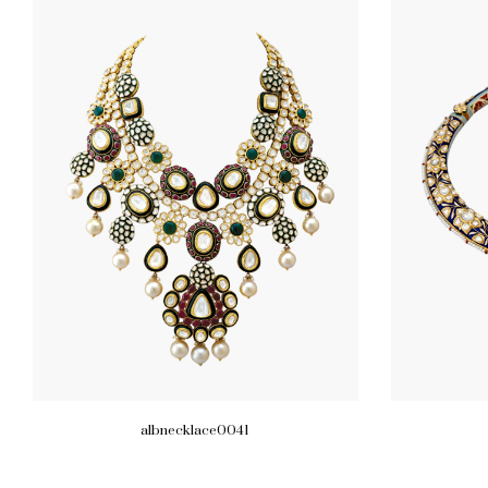
albnecklace0041