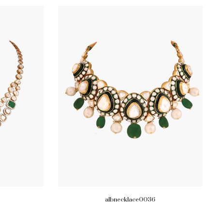
albnecklace0036