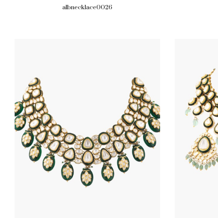
albnecklace0026