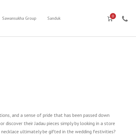
0
Sawansukha Group
Sanduk
tions, and a sense of pride that has been passed down
or discover their Jadau pieces simply by looking in a store
necklace ultimately be gifted in the wedding festivities?