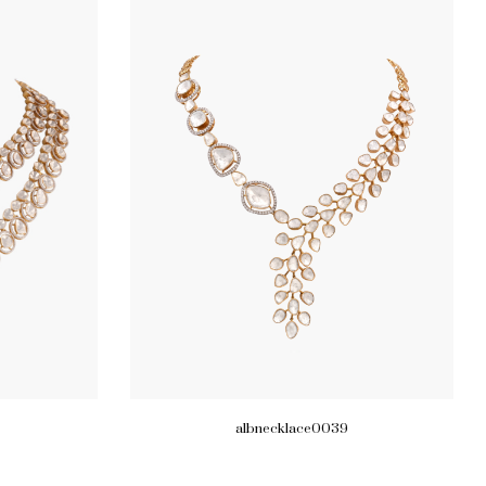
albnecklace0039