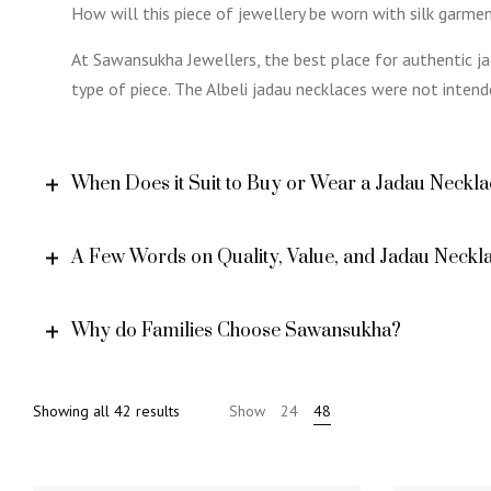
How will this piece of jewellery be worn with silk garm
At Sawansukha Jewellers, the best place for authentic jad
type of piece. The Albeli jadau necklaces were not intend
When Does it Suit to Buy or Wear a Jadau Neckl
A Few Words on Quality, Value, and Jadau Neckla
Why do Families Choose Sawansukha?
Sorted
Showing all 42 results
Show
24
48
by
popularity