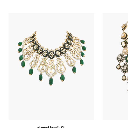
albnecklace0031