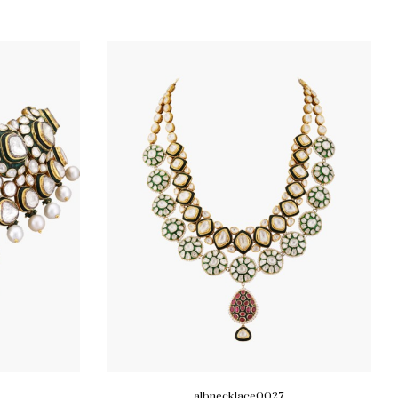
albnecklace0027