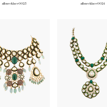
albnecklace0025
albnecklace0024