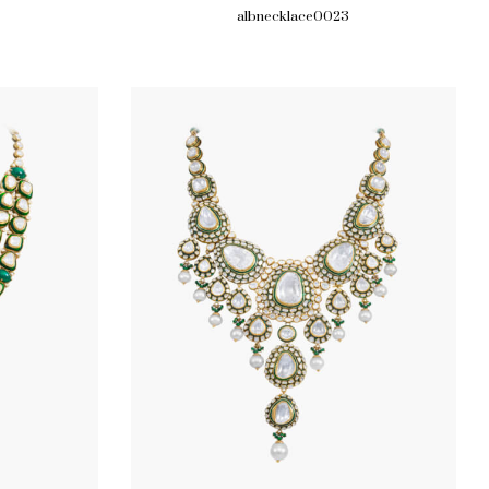
albnecklace0023