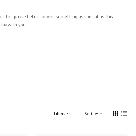
 of the pause before buying something as special as this
tay with you.
Filters
Sort by