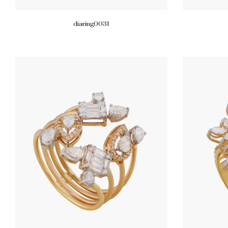
diaring0031