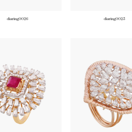
diaring0026
diaring0025