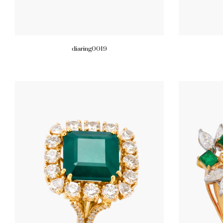
diaring0019