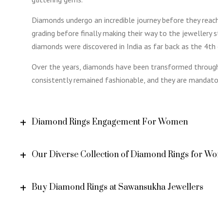
Diamonds undergo an incredible journey before they reach 
grading before finally making their way to the jewellery 
diamonds were discovered in India as far back as the 4th
Over the years, diamonds have been transformed through
consistently remained fashionable, and they are mandat
Diamond Rings Engagement For Women
Our Diverse Collection of Diamond Rings for W
Buy Diamond Rings at Sawansukha Jewellers