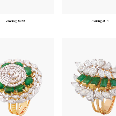
diaring0022
diaring0021