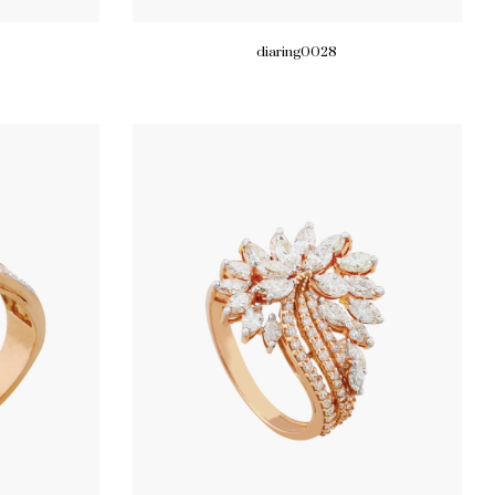
diaring0028