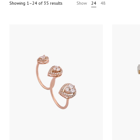
Sorted
Showing 1–24 of 35 results
Show
24
48
by
price:
high
to
low