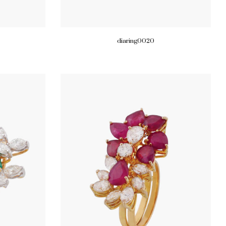
diaring0020