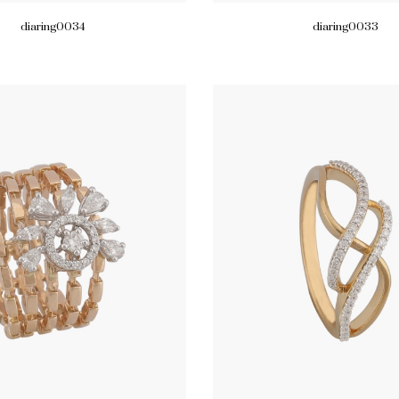
diaring0034
diaring0033