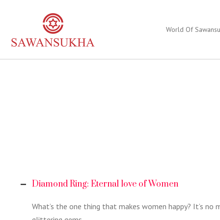
World Of Sawans
Diamond Ring: Eternal love of Women
What’s the one thing that makes women happy? It’s no my
glittering gems.