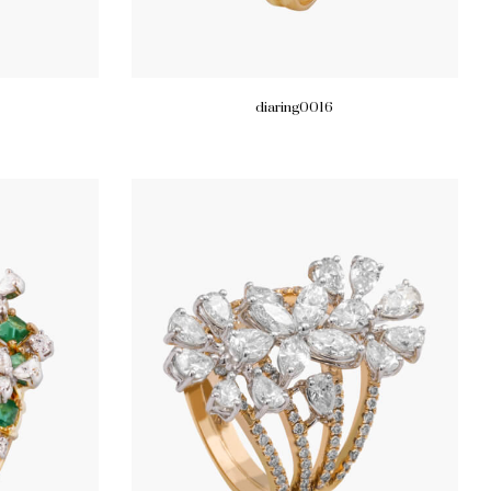
diaring0016