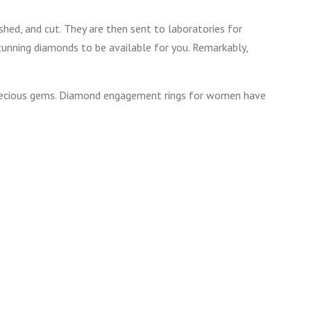
shed, and cut. They are then sent to laboratories for
stunning diamonds to be available for you. Remarkably,
 precious gems. Diamond engagement rings for women have