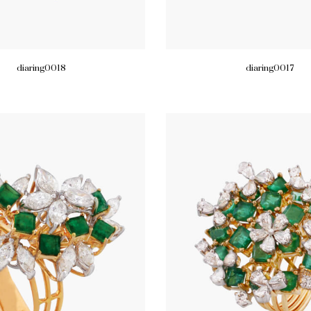
diaring0018
diaring0017