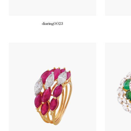
diaring0023