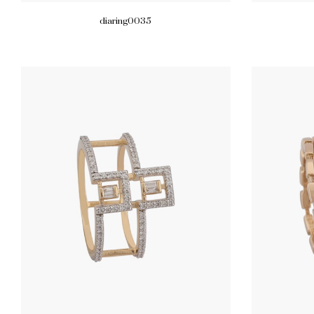
diaring0035