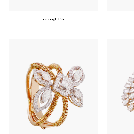
diaring0027