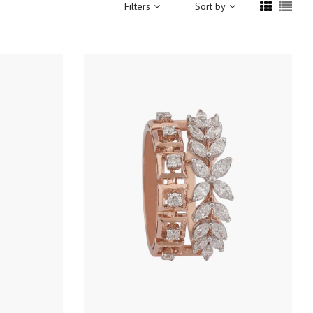
Filters
Sort by