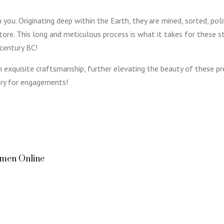
you. Originating deep within the Earth, they are mined, sorted, poli
store. This long and meticulous process is what it takes for these 
 century BC!
 exquisite craftsmanship, further elevating the beauty of these
ory for engagements!
omen Online