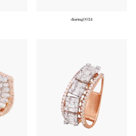
diaring0024