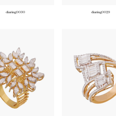
diaring0030
diaring0029