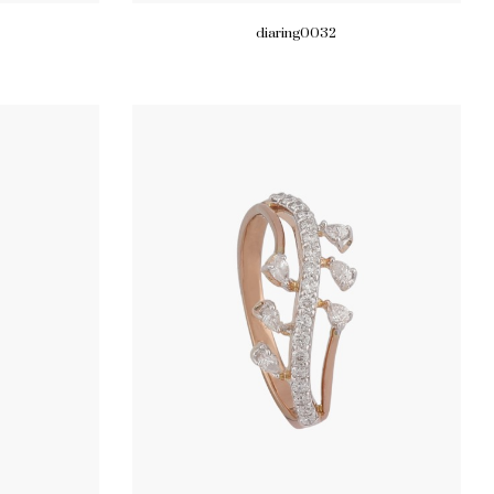
diaring0032