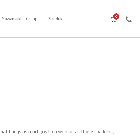
0
Sawansukha Group
Sanduk
that brings as much joy to a woman as those sparkling,