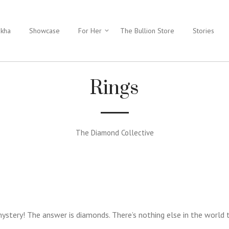
ukha
Showcase
For Her
The Bullion Store
Stories
Rings
The Diamond Collective
stery! The answer is diamonds. There’s nothing else in the world 