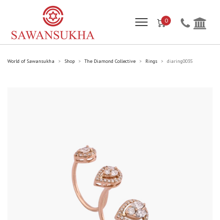
0
World of Sawansukha
Shop
The Diamond Collective
Rings
diaring0035
>
>
>
>