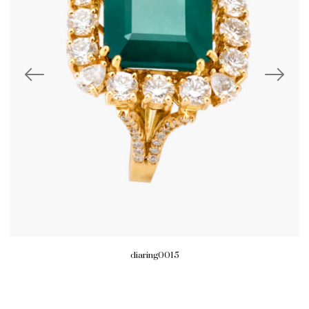
diaring0015