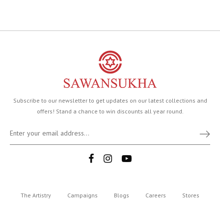
Subscribe to our newsletter to get updates on our latest collections and
offers! Stand a chance to win discounts all year round.
The Artistry
Campaigns
Blogs
Careers
Stores