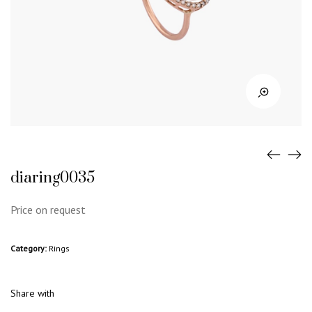
diaring0035
Price on request
Category:
Rings
Share with