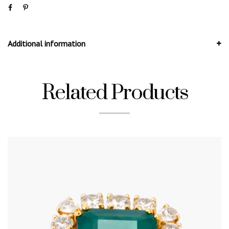
Additional information
Related Products