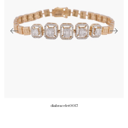
diabracelet0017