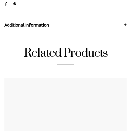
Additional information
Related Products