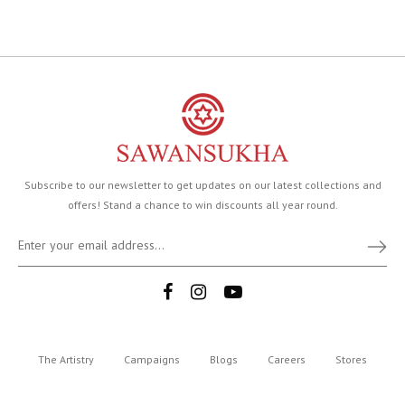
Subscribe to our newsletter to get updates on our latest collections and
offers! Stand a chance to win discounts all year round.
The Artistry
Campaigns
Blogs
Careers
Stores