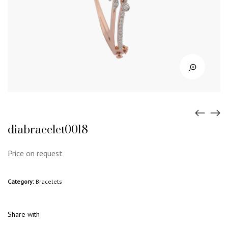
diabracelet0018
Price on request
Category:
Bracelets
Share with