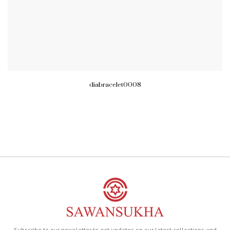
diabracelet0008
Subscribe to our newsletter to get updates on our latest collections and