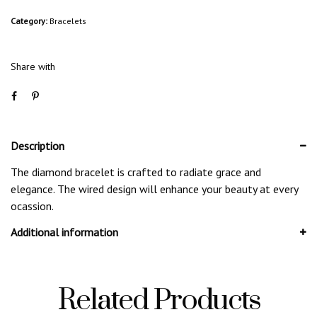
Category:
Bracelets
Share with
Description
The diamond bracelet is crafted to radiate grace and
elegance. The wired design will enhance your beauty at every
ocassion.
Additional information
Related Products