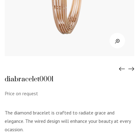
diabracelet0001
Price on request
The diamond bracelet is crafted to radiate grace and
elegance. The wired design will enhance your beauty at every
ocassion.