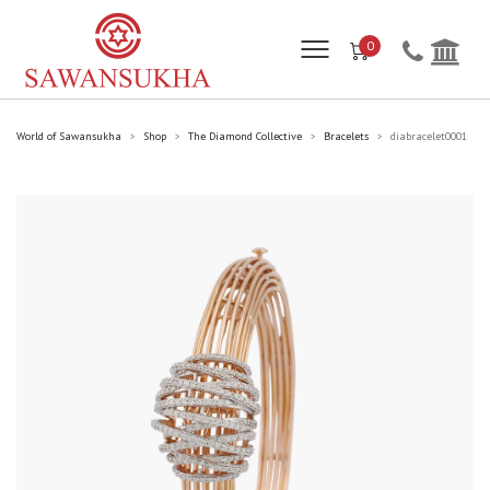
0
World of Sawansukha
Shop
The Diamond Collective
Bracelets
diabracelet0001
>
>
>
>