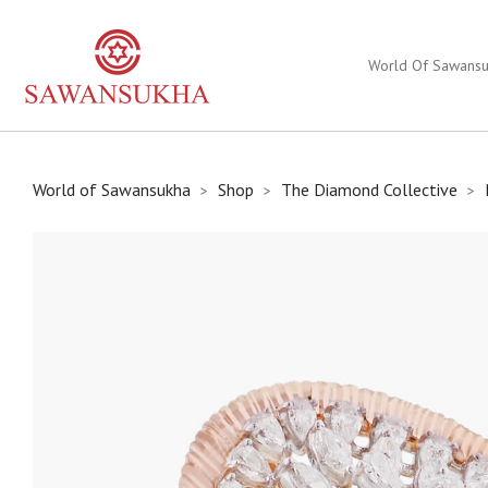
World Of Sawans
World of Sawansukha
Shop
The Diamond Collective
>
>
>