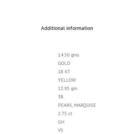
Additional information
14.50 gms
GOLD
18 KT
YELLOW
13.95 gm
38
PEARS, MARQUISE
2.75 ct
GH
VS