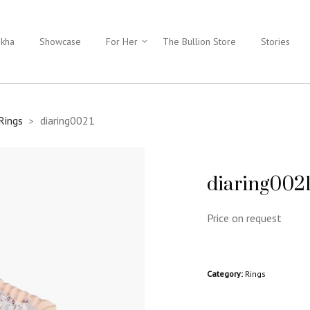
ukha
Showcase
For Her
The Bullion Store
Stories
Rings
diaring0021
>
diaring002
Price on request
Category:
Rings