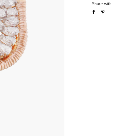
Share with