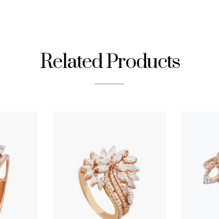
Related Products