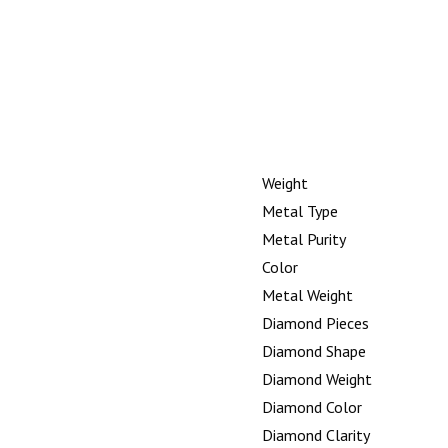
Weight
Metal Type
Metal Purity
Color
Metal Weight
Diamond Pieces
Diamond Shape
Diamond Weight
Diamond Color
Diamond Clarity