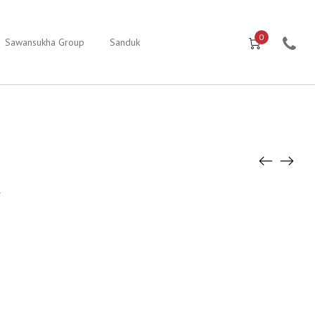
0
Sawansukha Group
Sanduk
1