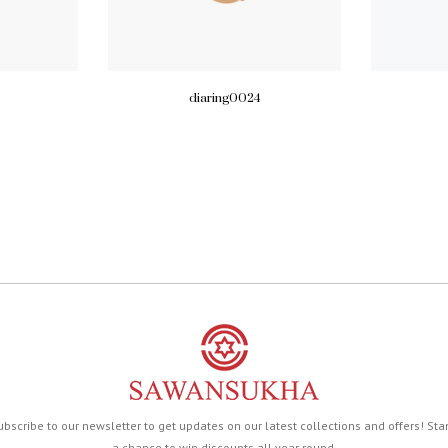
diaring0024
ubscribe to our newsletter to get updates on our latest collections and offers! Sta
a chance to win discounts all year round.