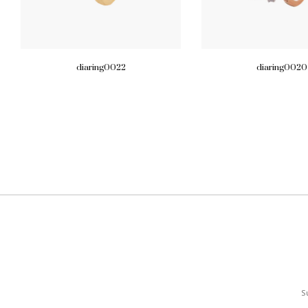
diaring0022
diaring0020
S