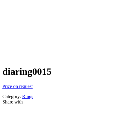
diaring0015
Price on request
Category:
Rings
Share with