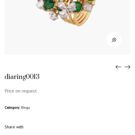
diaring0013
Price on request
Category:
Rings
Share with