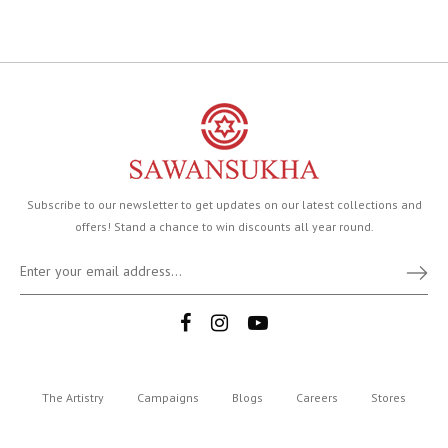
Subscribe to our newsletter to get updates on our latest collections and
offers! Stand a chance to win discounts all year round.
The Artistry
Campaigns
Blogs
Careers
Stores