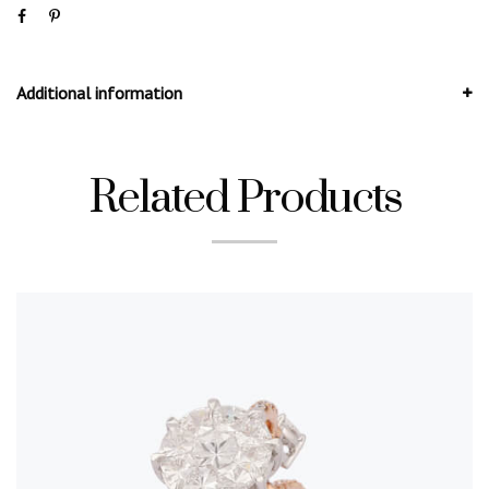
Additional information
Related Products