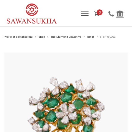
0
World of Sawansukha
Shop
The Diamond Collective
Rings
diaring0013
>
>
>
>