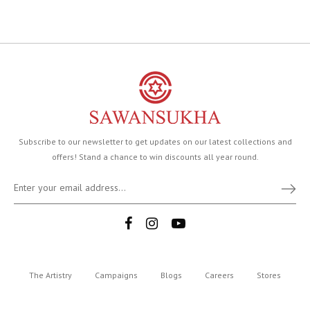
Subscribe to our newsletter to get updates on our latest collections and
offers! Stand a chance to win discounts all year round.
The Artistry
Campaigns
Blogs
Careers
Stores