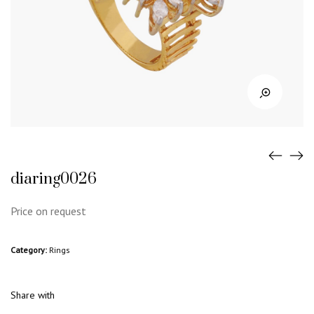
diaring0026
Price on request
Category:
Rings
Share with