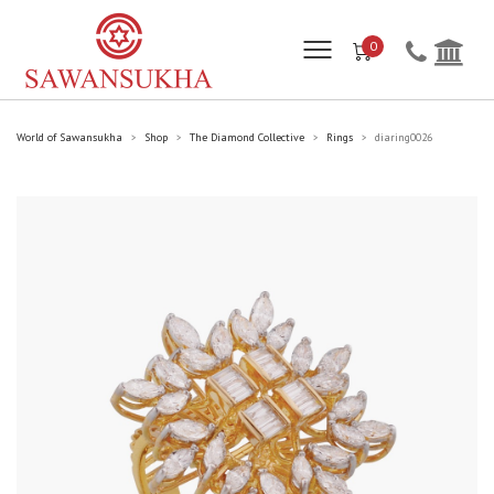
0
World of Sawansukha
Shop
The Diamond Collective
Rings
diaring0026
>
>
>
>