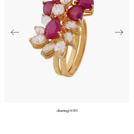
diaring0016