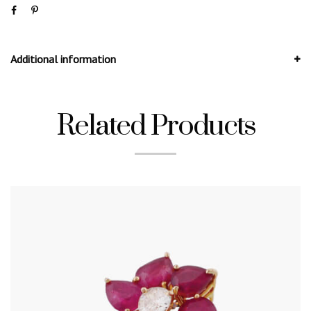
Additional information
Related Products