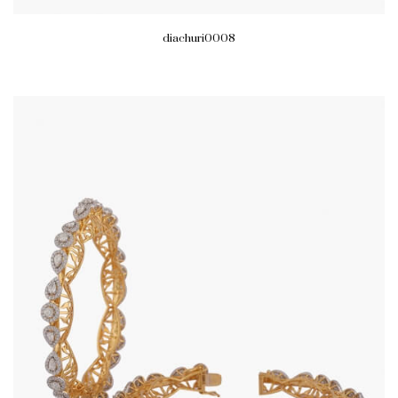
diachuri0008