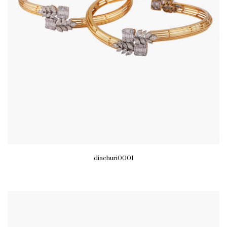
diachuri0001