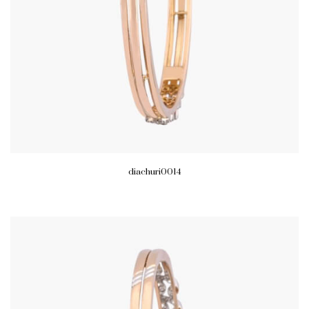
diachuri0014