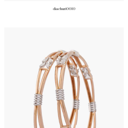
diachuri0010