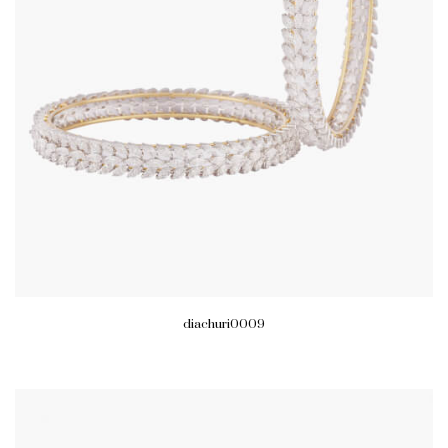
diachuri0009