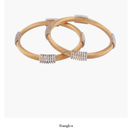
Bangles