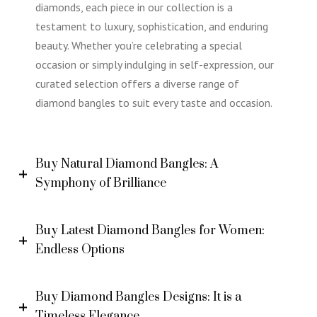
diamonds, each piece in our collection is a
testament to luxury, sophistication, and enduring
beauty. Whether you’re celebrating a special
occasion or simply indulging in self-expression, our
curated selection offers a diverse range of
diamond bangles to suit every taste and occasion.
Buy Natural Diamond Bangles: A
Symphony of Brilliance
Buy Latest Diamond Bangles for Women:
Endless Options
Buy Diamond Bangles Designs: It is a
Timeless Elegance