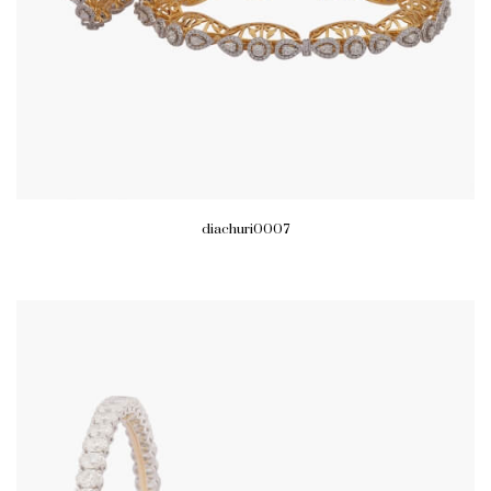
diachuri0007