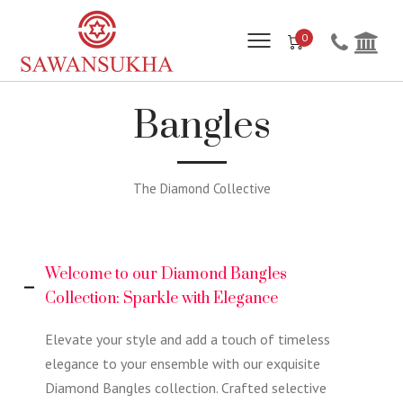
0
Bangles
The Diamond Collective
Welcome to our Diamond Bangles
Collection: Sparkle with Elegance
Elevate your style and add a touch of timeless
elegance to your ensemble with our exquisite
Diamond Bangles collection. Crafted selective