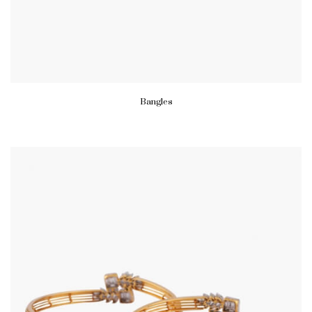
Bangles