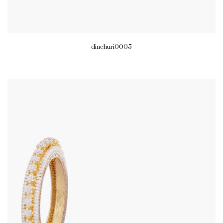
diachuri0005