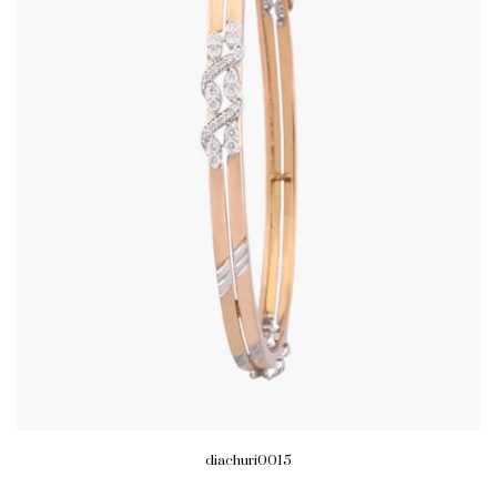
diachuri0015