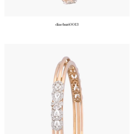
diachuri0013