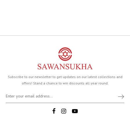
Subscribe to our newsletter to get updates on our latest collections and
offers! Stand a chance to win discounts all year round.