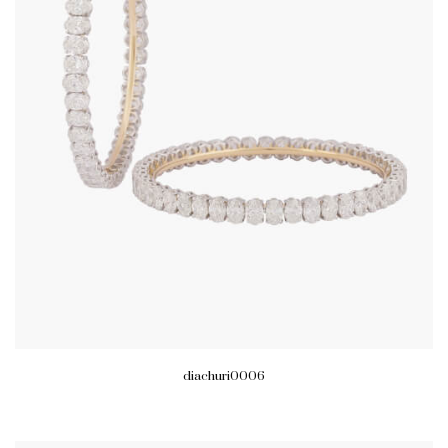
diachuri0006