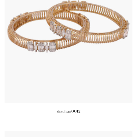
diachuri0012