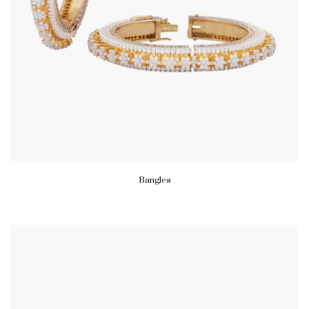
Bangles