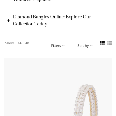
Diamond Bangles Online: Explore Our
Collection Today
Show
24
48
Filters
Sort by