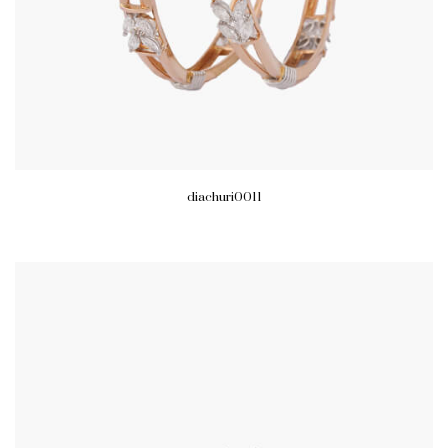
diachuri0011