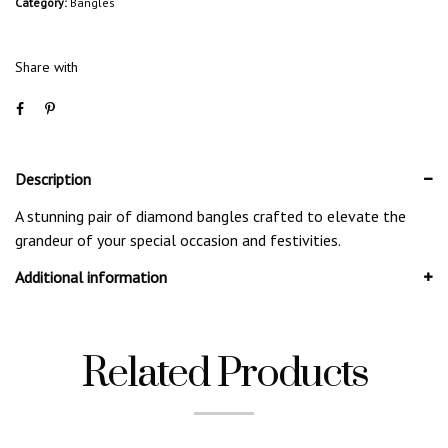
Category:
Bangles
Share with
Description
A stunning pair of diamond bangles crafted to elevate the
grandeur of your special occasion and festivities.
Additional information
Related Products