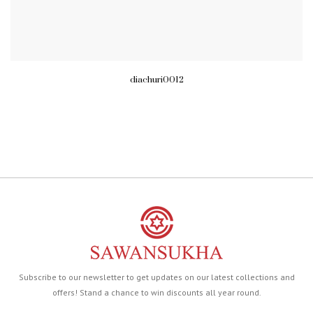
diachuri0012
Subscribe to our newsletter to get updates on our latest collections and
offers! Stand a chance to win discounts all year round.