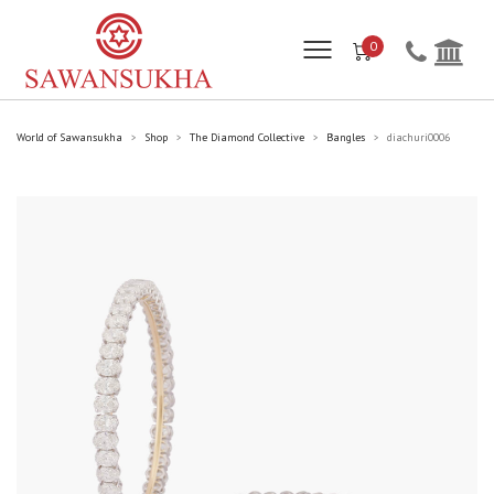
0
World of Sawansukha
Shop
The Diamond Collective
Bangles
diachuri0006
>
>
>
>