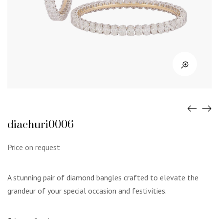
diachuri0006
Price on request
A stunning pair of diamond bangles crafted to elevate the
grandeur of your special occasion and festivities.