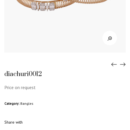
diachuri0012
Price on request
Category:
Bangles
Share with