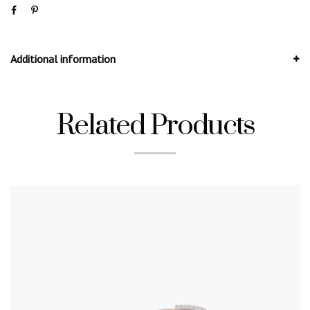
Additional information
Related Products