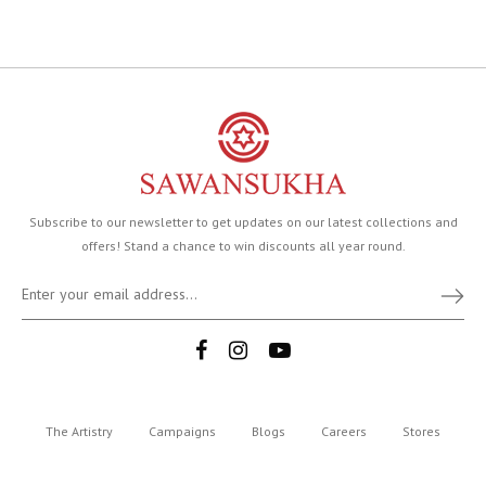
Subscribe to our newsletter to get updates on our latest collections and
offers! Stand a chance to win discounts all year round.
The Artistry
Campaigns
Blogs
Careers
Stores