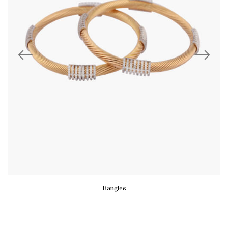
Bangles