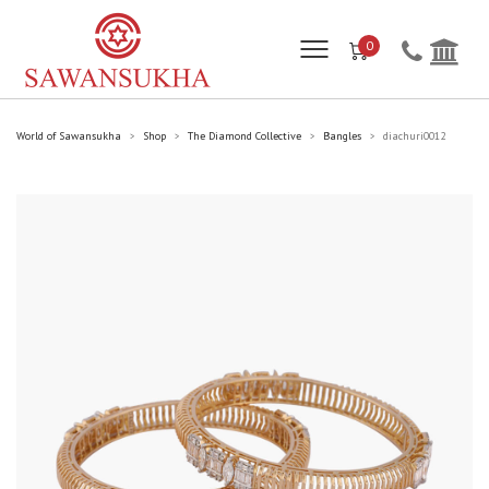
0
World of Sawansukha
Shop
The Diamond Collective
Bangles
diachuri0012
>
>
>
>