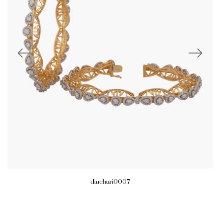
diachuri0007