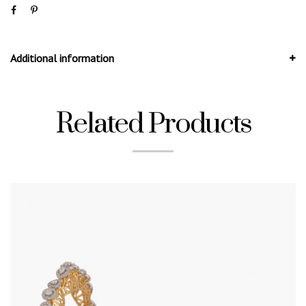
Additional information
Related Products