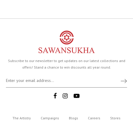
Subscribe to our newsletter to get updates on our latest collections and
offers! Stand a chance to win discounts all year round.
The Artistry
Campaigns
Blogs
Careers
Stores