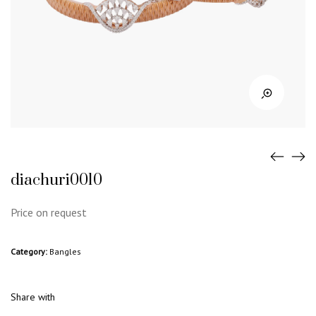
diachuri0010
Price on request
Category:
Bangles
Share with