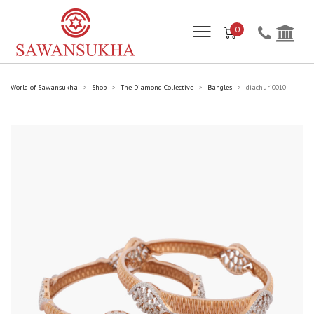
0
World of Sawansukha
Shop
The Diamond Collective
Bangles
diachuri0010
>
>
>
>