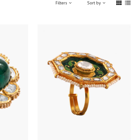
Filters
Sort by