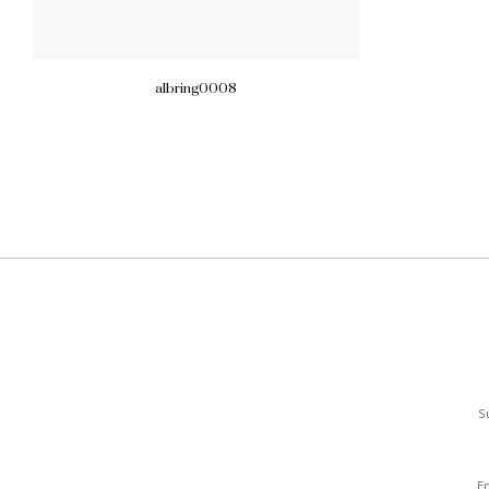
albring0008
S