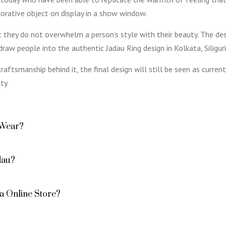
orative object on display in a show window.
at they do not overwhelm a person’s style with their beauty. The d
raw people into the authentic Jadau Ring design in Kolkata, Siliguri,
raftsmanship behind it, the final design will still be seen as curr
ty.
 Wear?
dau?
a Online Store?