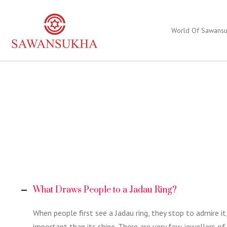
World Of Sawans
What Draws People to a Jadau Ring?
When people first see a Jadau ring, they stop to admire i
important than its shine. There are very few jewellers of