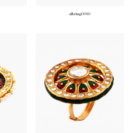
albring0010