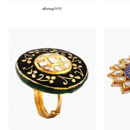
albring0011