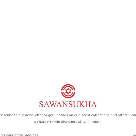
ubscribe to our newsletter to get updates on our latest collections and offers! Sta
a chance to win discounts all year round.