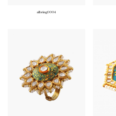
albring0004