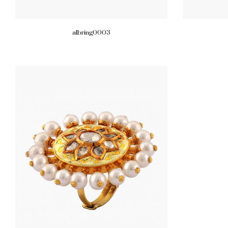
albring0003