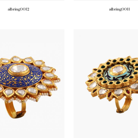
albring0012
albring0011