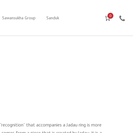
0
Sawansukha Group
Sanduk
 “recognition” that accompanies a Jadau ring is more
comes from a piece that is created by Jadau; it is a