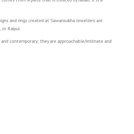
esigns and rings created at Sawansukha Jewellers are
 or Raipur.
ent and contemporary; they are approachable/intimate and