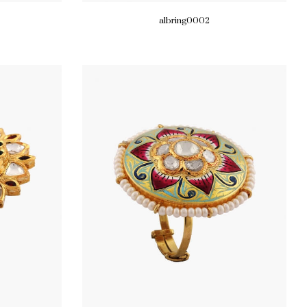
albring0002