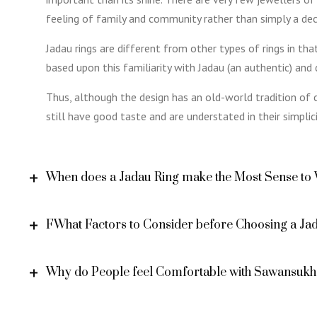
feeling of family and community rather than simply a dec
Jadau rings are different from other types of rings in th
based upon this familiarity with Jadau (an authentic) and d
Thus, although the design has an old-world tradition of c
still have good taste and are understated in their simplici
When does a Jadau Ring make the Most Sense to
FWhat Factors to Consider before Choosing a Ja
Why do People feel Comfortable with Sawansukh