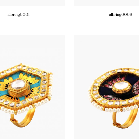
albring0001
albring0009