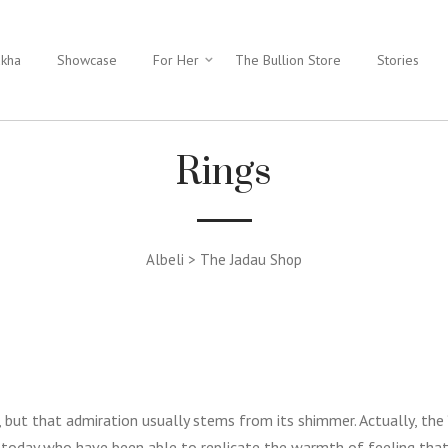
ukha
Showcase
For Her
The Bullion Store
Stories
Rings
Albeli > The Jadau Shop
t, but that admiration usually stems from its shimmer. Actually, the
 today who have been able to replicate the warmth of feeling that 