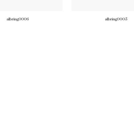
albring0006
albring0005