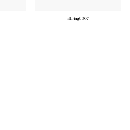
albring0007