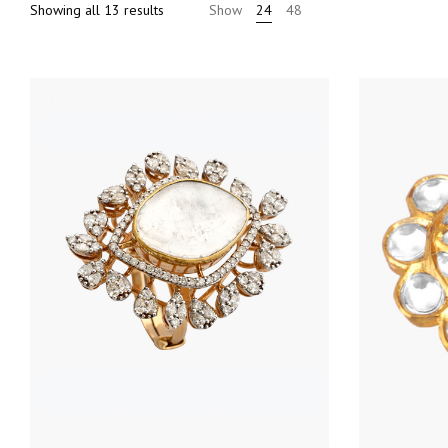
Sorted
Showing all 13 results
Show
24
48
by
price:
high
to
low