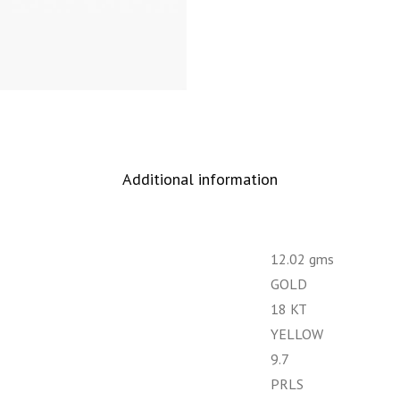
Additional information
12.02 gms
GOLD
18 KT
YELLOW
9.7
PRLS