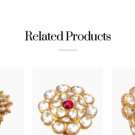
Related Products