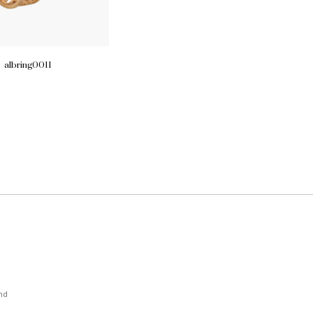
albring0011
nd