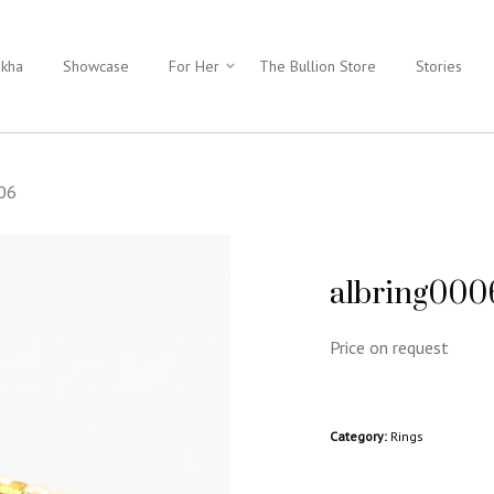
ukha
Showcase
For Her
The Bullion Store
Stories
006
albring000
Price on request
Category:
Rings