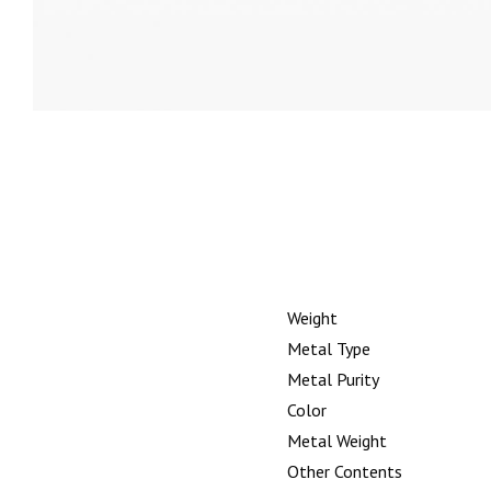
Weight
Metal Type
Metal Purity
Color
Metal Weight
Other Contents