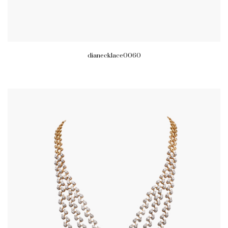
dianecklace0060