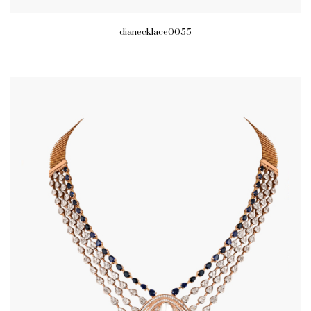
dianecklace0055