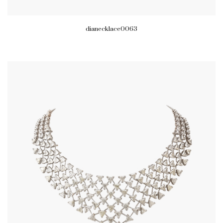
dianecklace0063