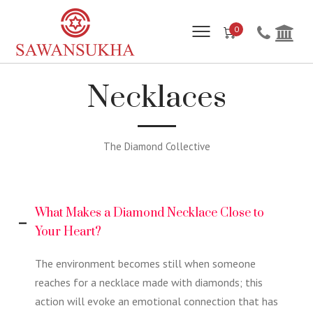
0
Necklaces
The Diamond Collective
What Makes a Diamond Necklace Close to
Your Heart?
The environment becomes still when someone
reaches for a necklace made with diamonds; this
action will evoke an emotional connection that has