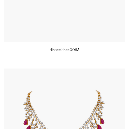
dianecklace0065