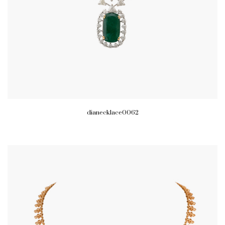
dianecklace0062