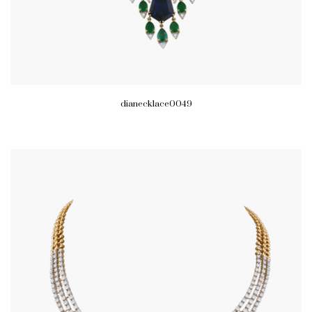
dianecklace0049