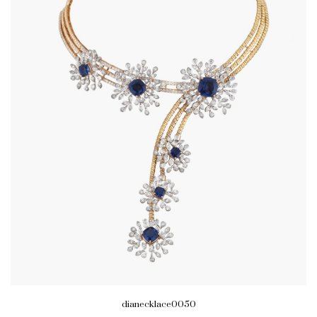
dianecklace0050