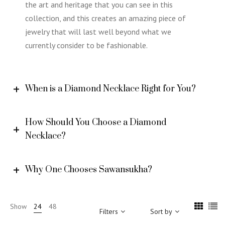
the art and heritage that you can see in this
collection, and this creates an amazing piece of
jewelry that will last well beyond what we
currently consider to be fashionable.
When is a Diamond Necklace Right for You?
How Should You Choose a Diamond
Necklace?
Why One Chooses Sawansukha?
Show
24
48
Filters
Sort by