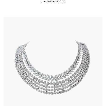
dianecklace0066