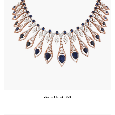
dianecklace0053