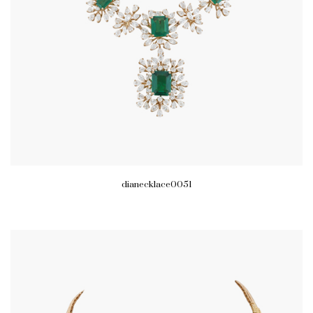
dianecklace0051