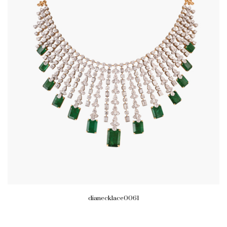
dianecklace0061