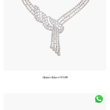
dianecklace0048