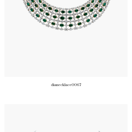
dianecklace0067