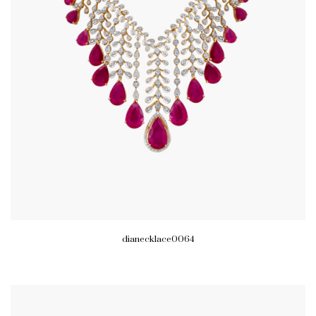
dianecklace0064