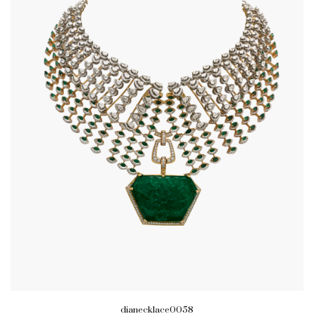
dianecklace0058