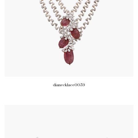
dianecklace0059