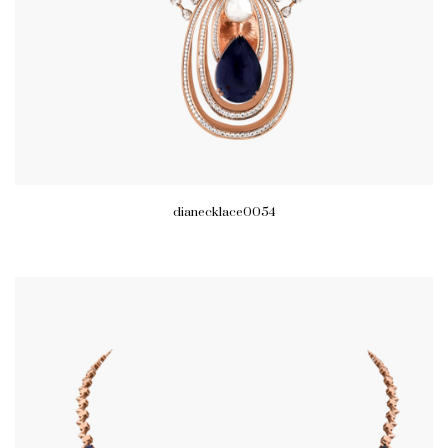
dianecklace0054