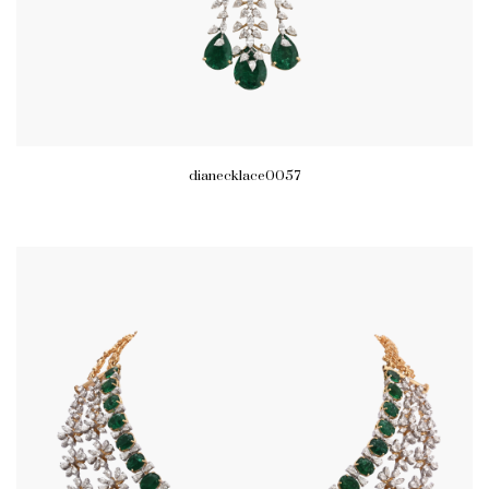
dianecklace0057