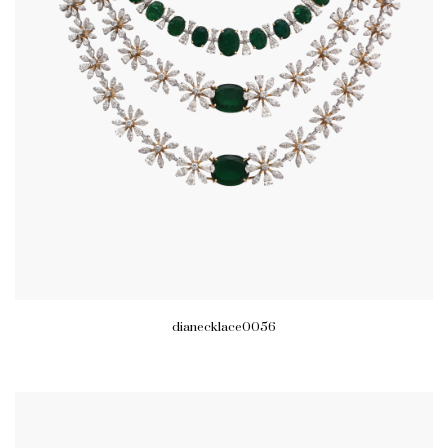
dianecklace0056