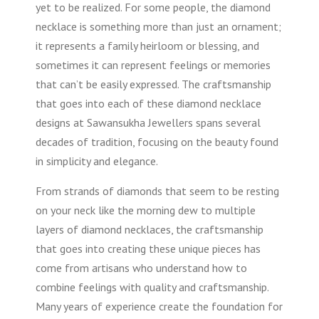
yet to be realized. For some people, the diamond
necklace is something more than just an ornament;
it represents a family heirloom or blessing, and
sometimes it can represent feelings or memories
that can’t be easily expressed. The craftsmanship
that goes into each of these diamond necklace
designs at Sawansukha Jewellers spans several
decades of tradition, focusing on the beauty found
in simplicity and elegance.
From strands of diamonds that seem to be resting
on your neck like the morning dew to multiple
layers of diamond necklaces, the craftsmanship
that goes into creating these unique pieces has
come from artisans who understand how to
combine feelings with quality and craftsmanship.
Many years of experience create the foundation for