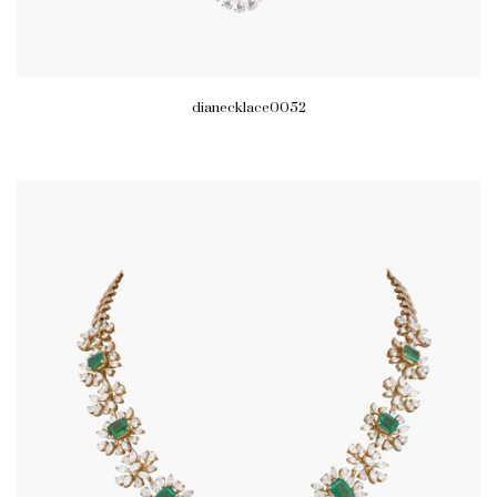
dianecklace0052