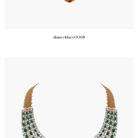
dianecklace0068