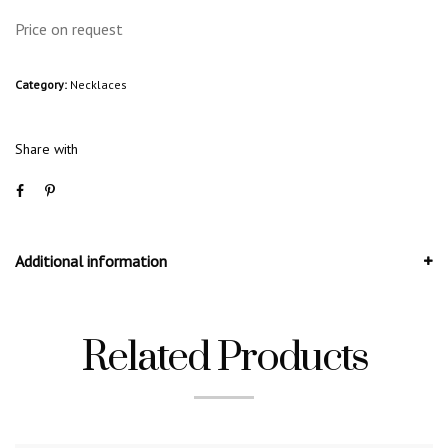
Price on request
Category:
Necklaces
Share with
Additional information
Related Products