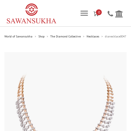
0
World of Sawansukha
Shop
The Diamond Collective
Necklaces
dianecklace0047
>
>
>
>