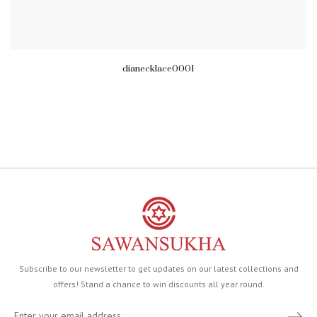
dianecklace0001
Subscribe to our newsletter to get updates on our latest collections and
offers! Stand a chance to win discounts all year round.