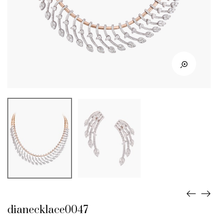
dianecklace0047