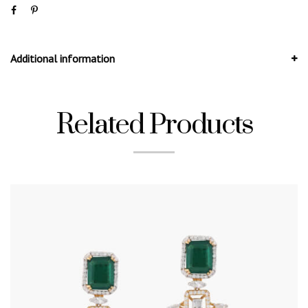
Additional information
Related Products