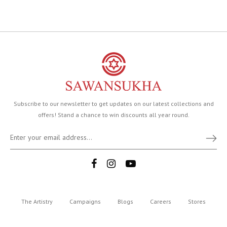
Subscribe to our newsletter to get updates on our latest collections and
offers! Stand a chance to win discounts all year round.
The Artistry
Campaigns
Blogs
Careers
Stores