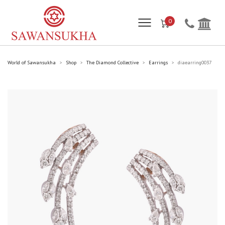
0
World of Sawansukha
Shop
The Diamond Collective
Earrings
diaearring0037
>
>
>
>