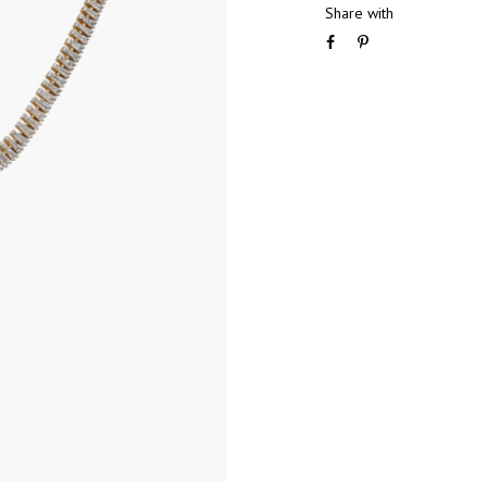
Share with