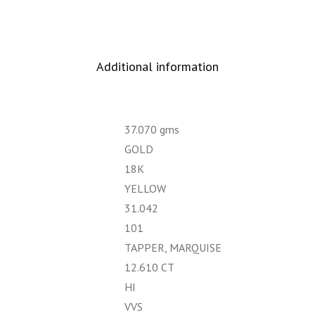
Additional information
37.070 gms
GOLD
18K
YELLOW
31.042
101
TAPPER, MARQUISE
12.610 CT
HI
VVS