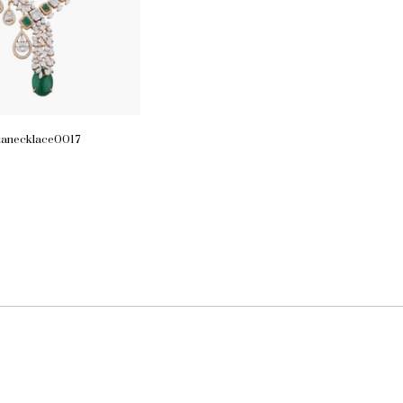
ianecklace0017