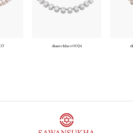
07
dianecklace0024
d