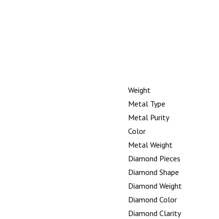
Weight
Metal Type
Metal Purity
Color
Metal Weight
Diamond Pieces
Diamond Shape
Diamond Weight
Diamond Color
Diamond Clarity