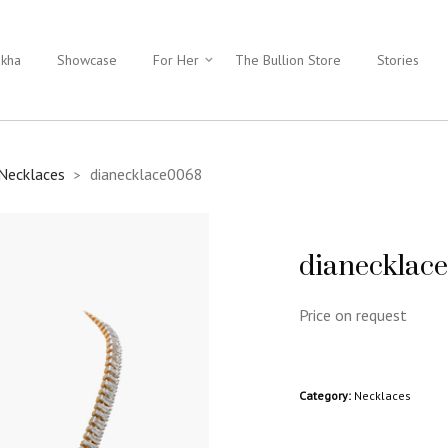
ukha
Showcase
For Her
The Bullion Store
Stories
Necklaces
dianecklace0068
>
dianecklac
Price on request
Category:
Necklaces