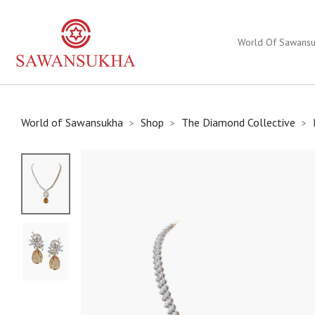
World Of Sawans
World of Sawansukha
Shop
The Diamond Collective
>
>
>