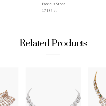
Precious Stone
17.185 ct
Related Products