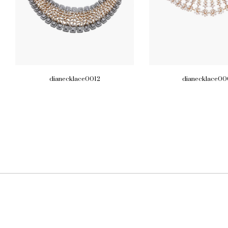
dianecklace0012
dianecklace00