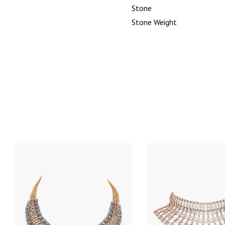
Stone
Stone Weight