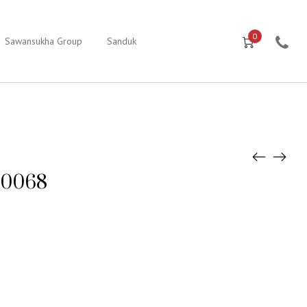
0
Sawansukha Group
Sanduk
e0068