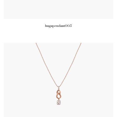
hugspendant005