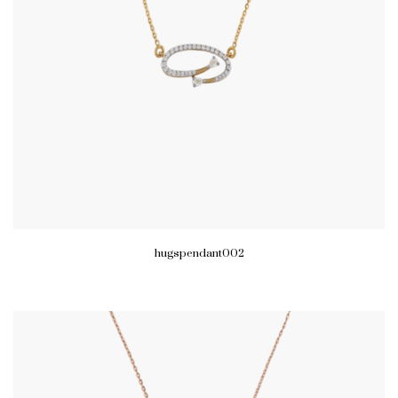
hugspendant002