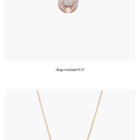
diapendant003