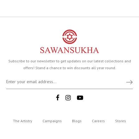
Subscribe to our newsletter to get updates on our latest collections and
offers! Stand a chance to win discounts all year round.
The Artistry
Campaigns
Blogs
Careers
Stores