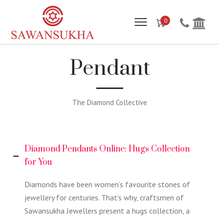
0
Pendant
The Diamond Collective
Diamond Pendants Online: Hugs Collection
for You
Diamonds have been women’s favourite stones of
jewellery for centuries. That’s why, craftsmen of
Sawansukha Jewellers present a hugs collection, a