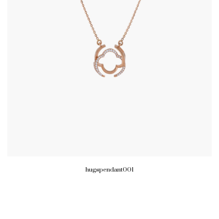
hugspendant001