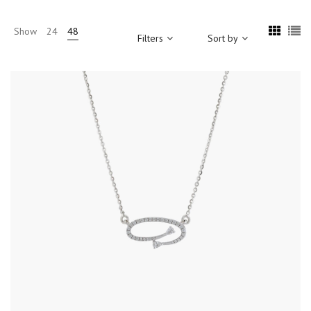
Show
24
48
Filters
Sort by