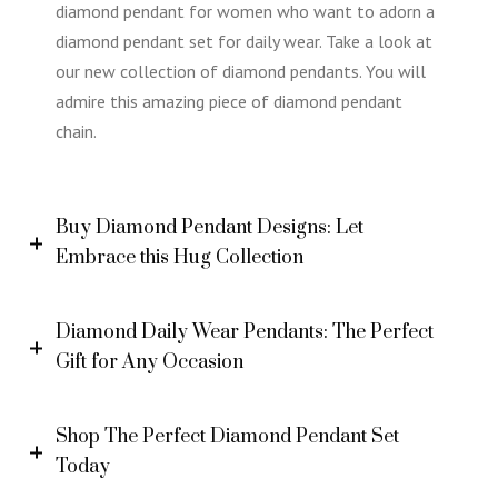
diamond pendant for women who want to adorn a
diamond pendant set for daily wear. Take a look at
our new collection of diamond pendants. You will
admire this amazing piece of diamond pendant
chain.
Buy Diamond Pendant Designs: Let
Embrace this Hug Collection
Diamond Daily Wear Pendants: The Perfect
Gift for Any Occasion
Shop The Perfect Diamond Pendant Set
Today