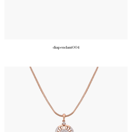
diapendant004