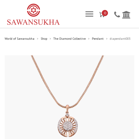
0
World of Sawansukha
Shop
The Diamond Collective
Pendant
diapendant003
>
>
>
>