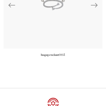
hugspendant005