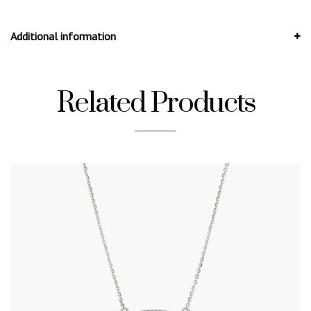
Additional information
Related Products