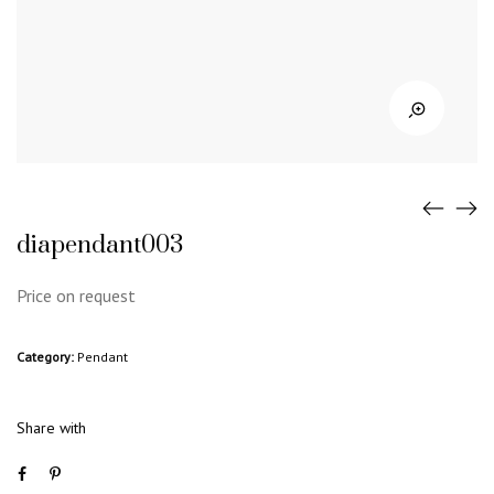
diapendant003
Price on request
Category:
Pendant
Share with