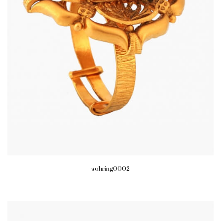
sohring0002