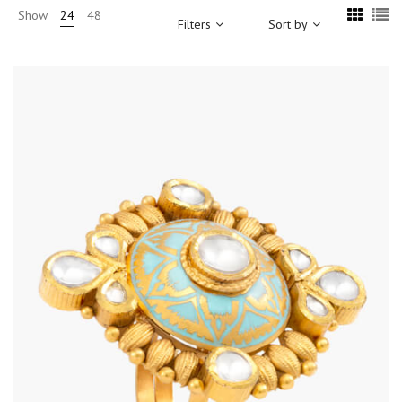
Show
24
48
Filters
Sort by