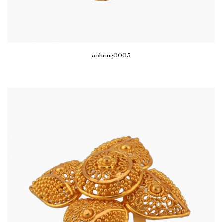
sohring0005