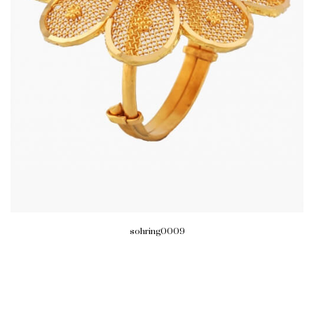
sohring0009