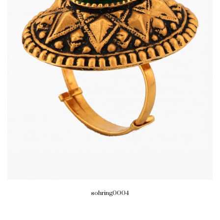
sohring0004