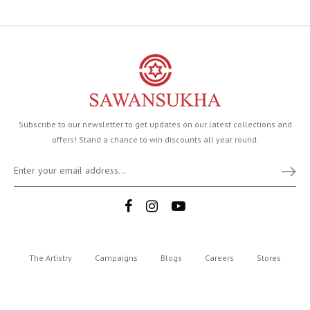
Subscribe to our newsletter to get updates on our latest collections and
offers! Stand a chance to win discounts all year round.
The Artistry
Campaigns
Blogs
Careers
Stores