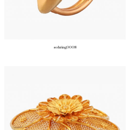
sohring0008