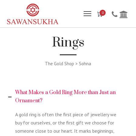
0
Rings
The Gold Shop > Sohna
What Makes a Gold Ring More than Just an
Ornament?
A gold ring is often the first piece of jewellery we
buy for ourselves, or the first gift we choose for
someone close to our heart. It marks beginnings,