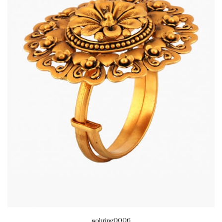
sohring0006