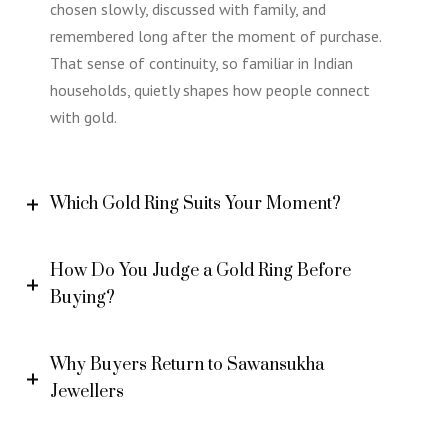
chosen slowly, discussed with family, and
remembered long after the moment of purchase.
That sense of continuity, so familiar in Indian
households, quietly shapes how people connect
with gold.
Which Gold Ring Suits Your Moment?
How Do You Judge a Gold Ring Before
Buying?
Why Buyers Return to Sawansukha
Jewellers