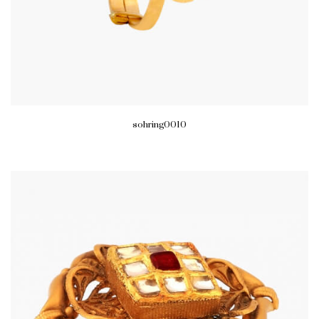
sohring0010