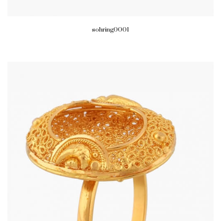
sohring0001