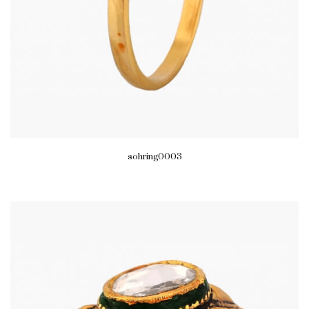
sohring0003