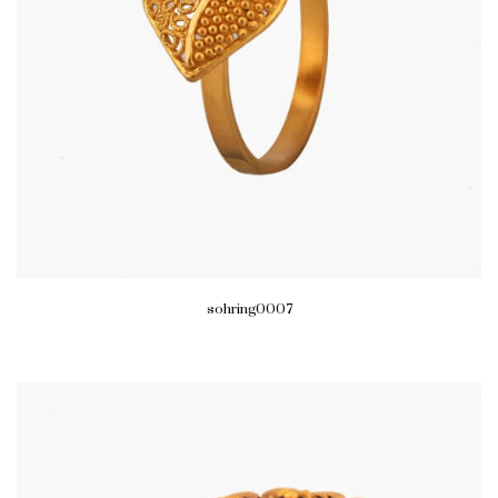
sohring0007