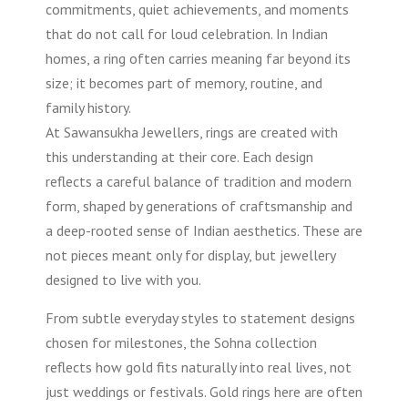
commitments, quiet achievements, and moments
that do not call for loud celebration. In Indian
homes, a ring often carries meaning far beyond its
size; it becomes part of memory, routine, and
family history.
At Sawansukha Jewellers, rings are created with
this understanding at their core. Each design
reflects a careful balance of tradition and modern
form, shaped by generations of craftsmanship and
a deep-rooted sense of Indian aesthetics. These are
not pieces meant only for display, but jewellery
designed to live with you.
From subtle everyday styles to statement designs
chosen for milestones, the Sohna collection
reflects how gold fits naturally into real lives, not
just weddings or festivals. Gold rings here are often